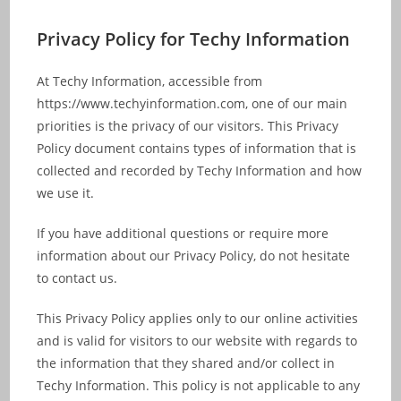
Skip
to
Privacy Policy for Techy Information
content
At Techy Information, accessible from
https://www.techyinformation.com, one of our main
priorities is the privacy of our visitors. This Privacy
Policy document contains types of information that is
collected and recorded by Techy Information and how
we use it.
If you have additional questions or require more
information about our Privacy Policy, do not hesitate
to contact us.
This Privacy Policy applies only to our online activities
and is valid for visitors to our website with regards to
the information that they shared and/or collect in
Techy Information. This policy is not applicable to any