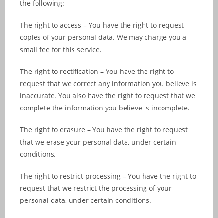
the following:
The right to access – You have the right to request
copies of your personal data. We may charge you a
small fee for this service.
The right to rectification – You have the right to
request that we correct any information you believe is
inaccurate. You also have the right to request that we
complete the information you believe is incomplete.
The right to erasure – You have the right to request
that we erase your personal data, under certain
conditions.
The right to restrict processing – You have the right to
request that we restrict the processing of your
personal data, under certain conditions.