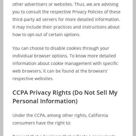
other advertisers or websites. Thus, we are advising
you to consult the respective Privacy Policies of these
third-party ad servers for more detailed information.
It may include their practices and instructions about
how to opt-out of certain options.
You can choose to disable cookies through your
individual browser options. To know more detailed
information about cookie management with specific
web browsers, it can be found at the browsers’
respective websites.
CCPA Privacy Rights (Do Not Sell My
Personal Information)
Under the CCPA, among other rights, California
consumers have the right to: