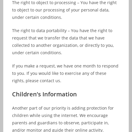
The right to object to processing – You have the right
to object to our processing of your personal data,
under certain conditions.
The right to data portability – You have the right to
request that we transfer the data that we have
collected to another organization, or directly to you,
under certain conditions.
If you make a request, we have one month to respond
to you. If you would like to exercise any of these
rights, please contact us.
Children’s Information
Another part of our priority is adding protection for
children while using the internet. We encourage
parents and guardians to observe, participate in,
and/or monitor and guide their online activity.