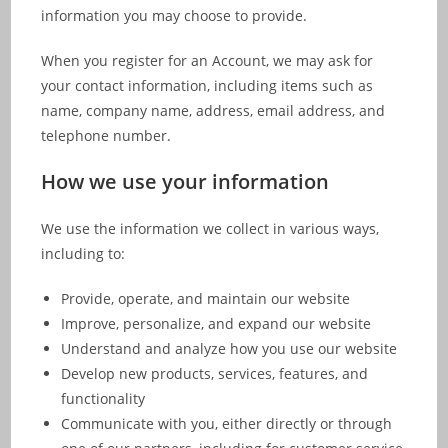
information you may choose to provide.
When you register for an Account, we may ask for
your contact information, including items such as
name, company name, address, email address, and
telephone number.
How we use your information
We use the information we collect in various ways,
including to:
Provide, operate, and maintain our website
Improve, personalize, and expand our website
Understand and analyze how you use our website
Develop new products, services, features, and
functionality
Communicate with you, either directly or through