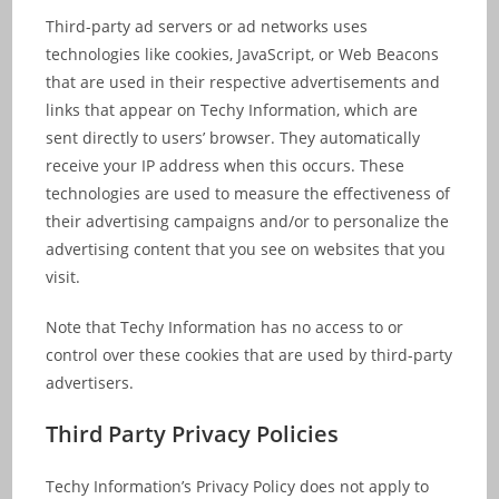
Third-party ad servers or ad networks uses
technologies like cookies, JavaScript, or Web Beacons
that are used in their respective advertisements and
links that appear on Techy Information, which are
sent directly to users’ browser. They automatically
receive your IP address when this occurs. These
technologies are used to measure the effectiveness of
their advertising campaigns and/or to personalize the
advertising content that you see on websites that you
visit.
Note that Techy Information has no access to or
control over these cookies that are used by third-party
advertisers.
Third Party Privacy Policies
Techy Information’s Privacy Policy does not apply to