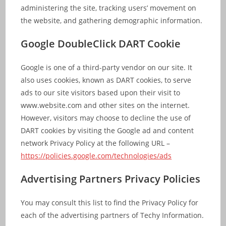
administering the site, tracking users’ movement on
the website, and gathering demographic information.
Google DoubleClick DART Cookie
Google is one of a third-party vendor on our site. It
also uses cookies, known as DART cookies, to serve
ads to our site visitors based upon their visit to
www.website.com and other sites on the internet.
However, visitors may choose to decline the use of
DART cookies by visiting the Google ad and content
network Privacy Policy at the following URL –
https://policies.google.com/technologies/ads
Advertising Partners Privacy Policies
You may consult this list to find the Privacy Policy for
each of the advertising partners of Techy Information.