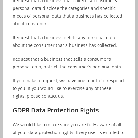
Request that a business that collects a consumer’s
personal data disclose the categories and specific
pieces of personal data that a business has collected
about consumers.
Request that a business delete any personal data
about the consumer that a business has collected.
Request that a business that sells a consumer’s
personal data, not sell the consumer’s personal data.
If you make a request, we have one month to respond
to you. If you would like to exercise any of these
rights, please contact us.
GDPR Data Protection Rights
We would like to make sure you are fully aware of all
of your data protection rights. Every user is entitled to