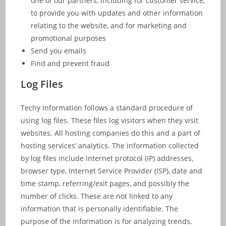
one of our partners, including for customer service,
to provide you with updates and other information
relating to the website, and for marketing and
promotional purposes
Send you emails
Find and prevent fraud
Log Files
Techy Information follows a standard procedure of
using log files. These files log visitors when they visit
websites. All hosting companies do this and a part of
hosting services’ analytics. The information collected
by log files include internet protocol (IP) addresses,
browser type, Internet Service Provider (ISP), date and
time stamp, referring/exit pages, and possibly the
number of clicks. These are not linked to any
information that is personally identifiable. The
purpose of the information is for analyzing trends,