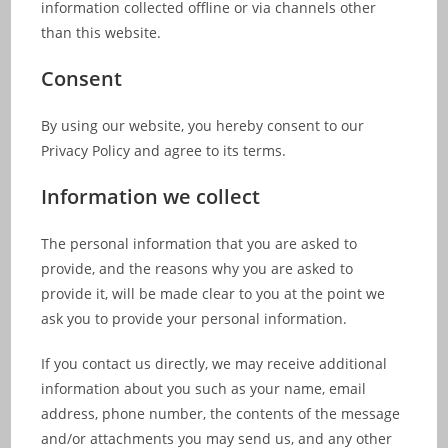
information collected offline or via channels other
than this website.
Consent
By using our website, you hereby consent to our
Privacy Policy and agree to its terms.
Information we collect
The personal information that you are asked to
provide, and the reasons why you are asked to
provide it, will be made clear to you at the point we
ask you to provide your personal information.
If you contact us directly, we may receive additional
information about you such as your name, email
address, phone number, the contents of the message
and/or attachments you may send us, and any other