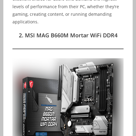
levels of performance from their PC, whether they’re
gaming, creating content, or running demanding
applications.
2. MSI MAG B660M Mortar WiFi DDR4