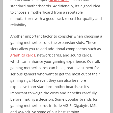
standard motherboards. Additionally, it’s a good idea
to choose a motherboard from a reputable
manufacturer with a good track record for quality and
reliability.
Another important factor to consider when choosing a
gaming motherboard is the expansion slots. These
slots allow you to add additional components such as
graphics cards,
network cards, and sound cards,
which can enhance your gaming experience. Overall,
gaming motherboards can be a great investment for
serious gamers who want to get the most out of their
gaming rigs. However, they can also be more
expensive than standard motherboards, so it’s
important to weigh the costs and benefits carefully
before making a decision. Some popular brands for
gaming motherboards include ASUS, Gigabyte, MSI,
and ASRock. So some of our best gaming