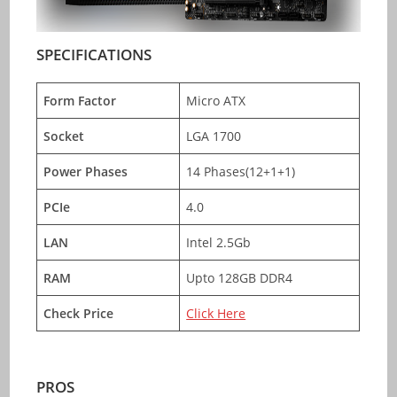
SPECIFICATIONS
Form Factor
Micro ATX
Socket
LGA 1700
Power Phases
14 Phases(12+1+1)
PCIe
4.0
LAN
Intel 2.5Gb
RAM
Upto 128GB DDR4
Check Price
Click Here
PROS