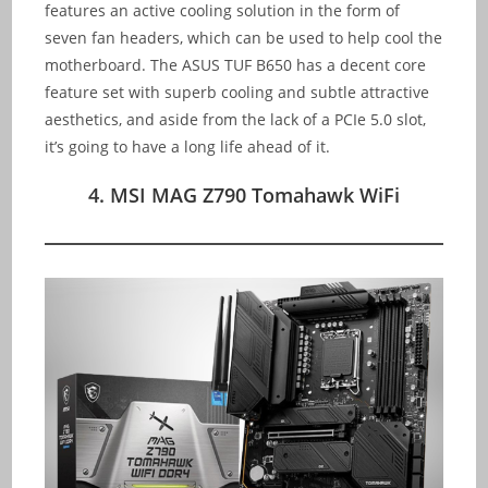
features an active cooling solution in the form of
seven fan headers, which can be used to help cool the
motherboard. The ASUS TUF B650 has a decent core
feature set with superb cooling and subtle attractive
aesthetics, and aside from the lack of a PCIe 5.0 slot,
it’s going to have a long life ahead of it.
4. MSI MAG Z790 Tomahawk WiFi