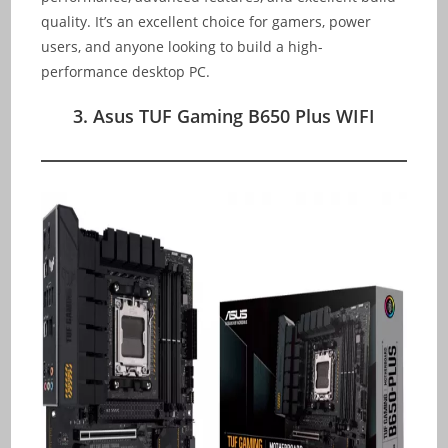
quality. It’s an excellent choice for gamers, power
users, and anyone looking to build a high-
performance desktop PC.
3. Asus TUF Gaming B650 Plus WIFI