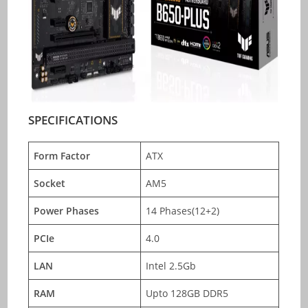
SPECIFICATIONS
Form Factor
ATX
Socket
AM5
Power Phases
14 Phases(12+2)
PCIe
4.0
LAN
Intel 2.5Gb
RAM
Upto 128GB DDR5