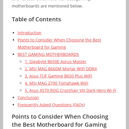
motherboards are mentioned below.
Table of Contents
Introduction
Points to Consider When Choosing the Best
Motherboard for Gaming
BEST GAMING MOTHERBOARDS
1. Gigabyte B650E Aorus Master
2. MSI MAG B660M Mortar WiFi DDR4
3. Asus TUF Gaming B650 Plus WIFI
4. MSI MAG Z790 Tomahawk WiFi
5. Asus X570 ROG Crosshair VIII Dark Hero Wi-Fi
Conclusion
Frequently Asked Questions (FAQs)
Points to Consider When Choosing
the Best Motherboard for Gaming