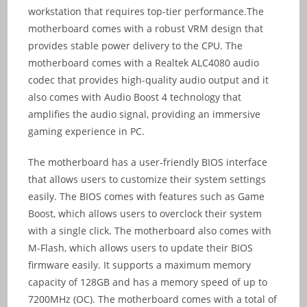
workstation that requires top-tier performance.The
motherboard comes with a robust VRM design that
provides stable power delivery to the CPU. The
motherboard comes with a Realtek ALC4080 audio
codec that provides high-quality audio output and it
also comes with Audio Boost 4 technology that
amplifies the audio signal, providing an immersive
gaming experience in PC.
The motherboard has a user-friendly BIOS interface
that allows users to customize their system settings
easily. The BIOS comes with features such as Game
Boost, which allows users to overclock their system
with a single click. The motherboard also comes with
M-Flash, which allows users to update their BIOS
firmware easily. It supports a maximum memory
capacity of 128GB and has a memory speed of up to
7200MHz (OC). The motherboard comes with a total of