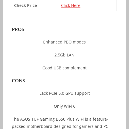
Check Price
Click Here
PROS
Enhanced PBO modes
2.5Gb LAN
Good USB complement
CONS
Lack PCIe 5.0 GPU support
Only WiFi 6
The ASUS TUF Gaming B650 Plus WiFi is a feature-
packed motherboard designed for gamers and PC