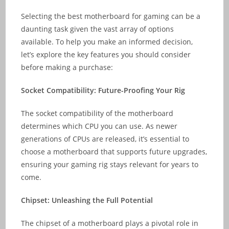
Selecting the best motherboard for gaming can be a
daunting task given the vast array of options
available. To help you make an informed decision,
let’s explore the key features you should consider
before making a purchase:
Socket Compatibility: Future-Proofing Your Rig
The socket compatibility of the motherboard
determines which CPU you can use. As newer
generations of CPUs are released, it’s essential to
choose a motherboard that supports future upgrades,
ensuring your gaming rig stays relevant for years to
come.
Chipset: Unleashing the Full Potential
The chipset of a motherboard plays a pivotal role in