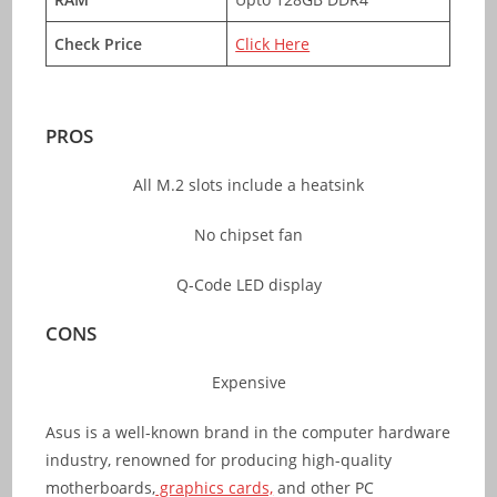
Check Price
Click Here
PROS
All M.2 slots include a heatsink
No chipset fan
Q-Code LED display
CONS
Expensive
Asus is a well-known brand in the computer hardware
industry, renowned for producing high-quality
motherboards,
graphics cards,
and other PC