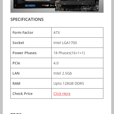
SPECIFICATIONS
Form Factor
ATX
Socket
Intel LGA1700
Power Phases
18 Phases(16+1+1)
PCIe
4.0
LAN
Intel 2.5Gb
RAM
Upto 128GB DDR5
Check Price
Click Here