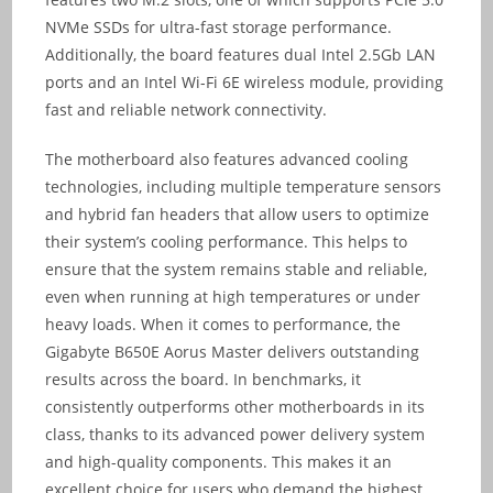
NVMe SSDs for ultra-fast storage performance.
Additionally, the board features dual Intel 2.5Gb LAN
ports and an Intel Wi-Fi 6E wireless module, providing
fast and reliable network connectivity.
The motherboard also features advanced cooling
technologies, including multiple temperature sensors
and hybrid fan headers that allow users to optimize
their system’s cooling performance. This helps to
ensure that the system remains stable and reliable,
even when running at high temperatures or under
heavy loads. When it comes to performance, the
Gigabyte B650E Aorus Master delivers outstanding
results across the board. In benchmarks, it
consistently outperforms other motherboards in its
class, thanks to its advanced power delivery system
and high-quality components. This makes it an
excellent choice for users who demand the highest