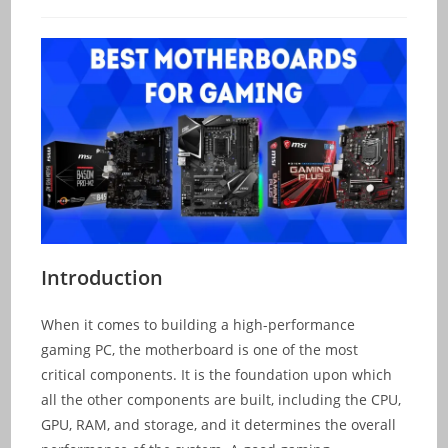
category:
comments:
Introduction
When it comes to building a high-performance
gaming PC, the motherboard is one of the most
critical components. It is the foundation upon which
all the other components are built, including the CPU,
GPU, RAM, and storage, and it determines the overall