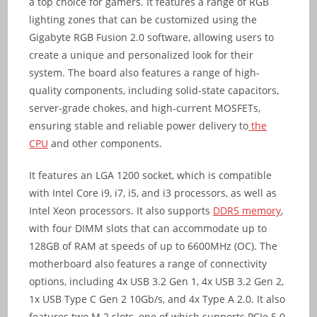
a top choice for gamers. It features a range of RGB
lighting zones that can be customized using the
Gigabyte RGB Fusion 2.0 software, allowing users to
create a unique and personalized look for their
system. The board also features a range of high-
quality components, including solid-state capacitors,
server-grade chokes, and high-current MOSFETs,
ensuring stable and reliable power delivery to
the
CPU
and other components.
It features an LGA 1200 socket, which is compatible
with Intel Core i9, i7, i5, and i3 processors, as well as
Intel Xeon processors. It also supports
DDR5 memory
,
with four DIMM slots that can accommodate up to
128GB of RAM at speeds of up to 6600MHz (OC). The
motherboard also features a range of connectivity
options, including 4x USB 3.2 Gen 1, 4x USB 3.2 Gen 2,
1x USB Type C Gen 2 10Gb/s, and 4x Type A 2.0. It also
features two M.2 slots, one of which supports PCIe 5.0