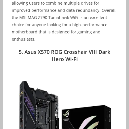
allowing users to combine multiple drives for
improved performance and data redundancy. Overall,
the MSI MAG Z790 Tomahawk WiFi is an excellent
choice for anyone looking for a high-performance
motherboard that is designed for gaming and
enthusiasts.
5. Asus X570 ROG Crosshair VIII Dark
Hero Wi-Fi