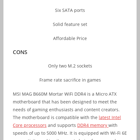
Six SATA ports
Solid feature set
Affordable Price
CONS
Only two M.2 sockets
Frame rate sacrifice in games
MSI MAG B660M Mortar WiFi DDR4 is a Micro ATX
motherboard that has been designed to meet the
needs of gaming enthusiasts and content creators.
The motherboard is compatible with the
latest Intel
Core processors
and supports
DDR4 memory
with
speeds of up to 5000 MHz. It is equipped with Wi-Fi 6E