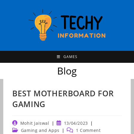
Skip
to
content
GAMES
Blog
BEST MOTHERBOARD FOR
GAMING
Post
Post
Mohit Jaiswal
13/04/2023
author:
published:
Post
Post
Gaming and Apps
1 Comment