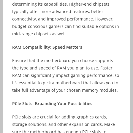
determining its capabilities. Higher-end chipsets
typically offer more advanced features, better
connectivity, and improved performance. However,
budget-conscious gamers can find suitable options in
mid-range chipsets as well.
RAM Compatibility: Speed Matters
Ensure that the motherboard you choose supports
the type and speed of RAM you plan to use. Faster
RAM can significantly impact gaming performance, so
it’s essential to pick a motherboard that allows you to
take full advantage of your chosen memory modules.
PCIe Slots: Expanding Your Possibilities
PCIe slots are crucial for adding graphics cards,
storage solutions, and other expansion cards. Make
sure the motherboard has enough PCIe slots to