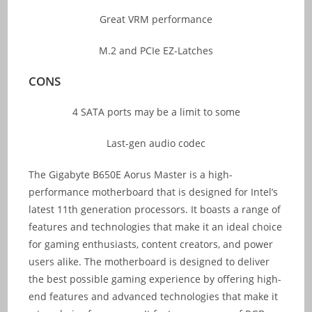
Great VRM performance
M.2 and PCIe EZ-Latches
CONS
4 SATA ports may be a limit to some
Last-gen audio codec
The Gigabyte B650E Aorus Master is a high-
performance motherboard that is designed for Intel’s
latest 11th generation processors. It boasts a range of
features and technologies that make it an ideal choice
for gaming enthusiasts, content creators, and power
users alike. The motherboard is designed to deliver
the best possible gaming experience by offering high-
end features and advanced technologies that make it