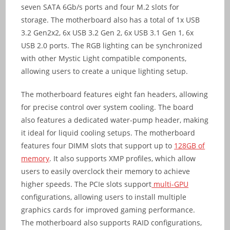
seven SATA 6Gb/s ports and four M.2 slots for
storage. The motherboard also has a total of 1x USB
3.2 Gen2x2, 6x USB 3.2 Gen 2, 6x USB 3.1 Gen 1, 6x
USB 2.0 ports. The RGB lighting can be synchronized
with other Mystic Light compatible components,
allowing users to create a unique lighting setup.
The motherboard features eight fan headers, allowing
for precise control over system cooling. The board
also features a dedicated water-pump header, making
it ideal for liquid cooling setups. The motherboard
features four DIMM slots that support up to
128GB of
memory
. It also supports XMP profiles, which allow
users to easily overclock their memory to achieve
higher speeds. The PCIe slots support
multi-GPU
configurations, allowing users to install multiple
graphics cards for improved gaming performance.
The motherboard also supports RAID configurations,