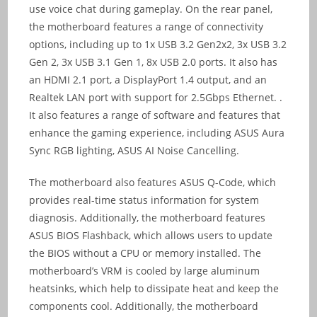
use voice chat during gameplay. On the rear panel,
the motherboard features a range of connectivity
options, including up to 1x USB 3.2 Gen2x2, 3x USB 3.2
Gen 2, 3x USB 3.1 Gen 1, 8x USB 2.0 ports. It also has
an HDMI 2.1 port, a DisplayPort 1.4 output, and an
Realtek LAN port with support for 2.5Gbps Ethernet. .
It also features a range of software and features that
enhance the gaming experience, including ASUS Aura
Sync RGB lighting, ASUS AI Noise Cancelling.
The motherboard also features ASUS Q-Code, which
provides real-time status information for system
diagnosis. Additionally, the motherboard features
ASUS BIOS Flashback, which allows users to update
the BIOS without a CPU or memory installed. The
motherboard’s VRM is cooled by large aluminum
heatsinks, which help to dissipate heat and keep the
components cool. Additionally, the motherboard