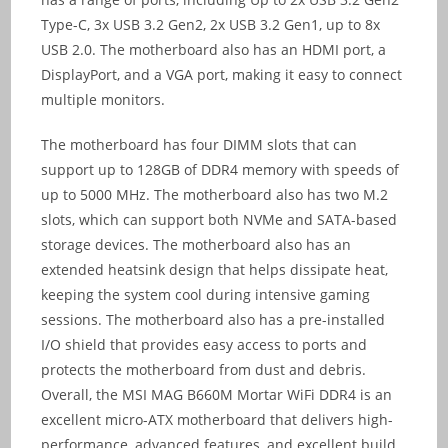
Type-C, 3x USB 3.2 Gen2, 2x USB 3.2 Gen1, up to 8x
USB 2.0. The motherboard also has an HDMI port, a
DisplayPort, and a VGA port, making it easy to connect
multiple monitors.
The motherboard has four DIMM slots that can
support up to 128GB of DDR4 memory with speeds of
up to 5000 MHz. The motherboard also has two M.2
slots, which can support both NVMe and SATA-based
storage devices. The motherboard also has an
extended heatsink design that helps dissipate heat,
keeping the system cool during intensive gaming
sessions. The motherboard also has a pre-installed
I/O shield that provides easy access to ports and
protects the motherboard from dust and debris.
Overall, the MSI MAG B660M Mortar WiFi DDR4 is an
excellent micro-ATX motherboard that delivers high-
performance, advanced features, and excellent build