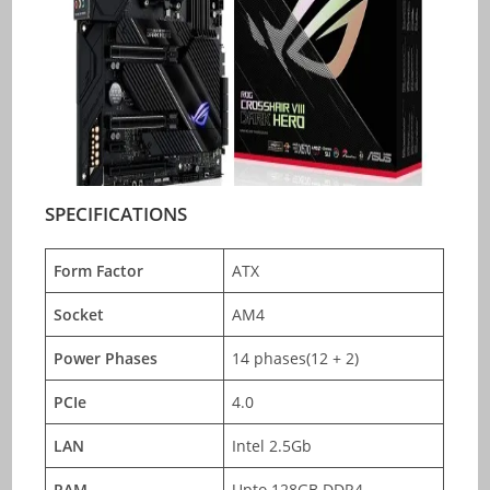
SPECIFICATIONS
Form Factor
ATX
Socket
AM4
Power Phases
14 phases(12 + 2)
PCIe
4.0
LAN
Intel 2.5Gb
RAM
Upto 128GB DDR4