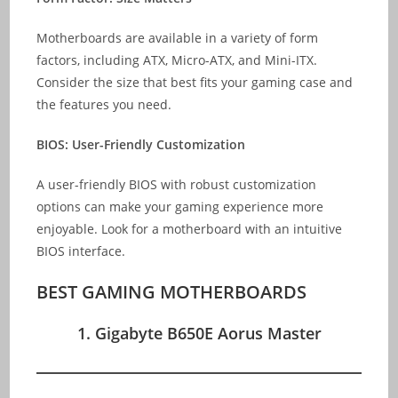
Motherboards are available in a variety of form
factors, including ATX, Micro-ATX, and Mini-ITX.
Consider the size that best fits your gaming case and
the features you need.
BIOS: User-Friendly Customization
A user-friendly BIOS with robust customization
options can make your gaming experience more
enjoyable. Look for a motherboard with an intuitive
BIOS interface.
BEST GAMING MOTHERBOARDS
1. Gigabyte B650E Aorus Master