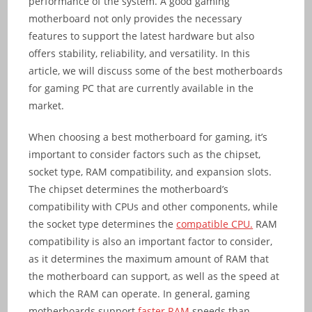
performance of the system. A good gaming
motherboard not only provides the necessary
features to support the latest hardware but also
offers stability, reliability, and versatility. In this
article, we will discuss some of the best motherboards
for gaming PC that are currently available in the
market.
When choosing a best motherboard for gaming, it’s
important to consider factors such as the chipset,
socket type, RAM compatibility, and expansion slots.
The chipset determines the motherboard’s
compatibility with CPUs and other components, while
the socket type determines the
compatible CPU.
RAM
compatibility is also an important factor to consider,
as it determines the maximum amount of RAM that
the motherboard can support, as well as the speed at
which the RAM can operate. In general, gaming
motherboards support
faster RAM
speeds than