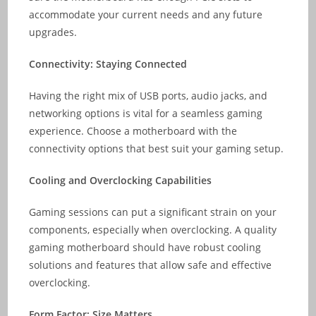
accommodate your current needs and any future
upgrades.
Connectivity: Staying Connected
Having the right mix of USB ports, audio jacks, and
networking options is vital for a seamless gaming
experience. Choose a motherboard with the
connectivity options that best suit your gaming setup.
Cooling and Overclocking Capabilities
Gaming sessions can put a significant strain on your
components, especially when overclocking. A quality
gaming motherboard should have robust cooling
solutions and features that allow safe and effective
overclocking.
Form Factor: Size Matters