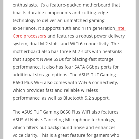
enthusiasts. It’s a feature-packed motherboard that
boasts durable components and cutting-edge
technology to deliver an unmatched gaming
experience. It supports 10th and 11th generation
Intel
Core processors
and features a robust power delivery
system, dual M.2 slots, and WiFi 6 connectivity. The
motherboard also has three M.2 slots with heatsinks
that support NVMe SSDs for blazing-fast storage
performance. It also has four SATA 6Gbps ports for
additional storage options. The ASUS TUF Gaming
B650 Plus WiFi also comes with WiFi 6 connectivity,
which provides fast and reliable wireless
performance, as well as Bluetooth 5.2 support.
The ASUS TUF Gaming B650 Plus WiFi also features
ASUS AI Noise-Canceling Microphone technology,
which filters out background noise and enhances
voice clarity. This is a great feature for gamers who