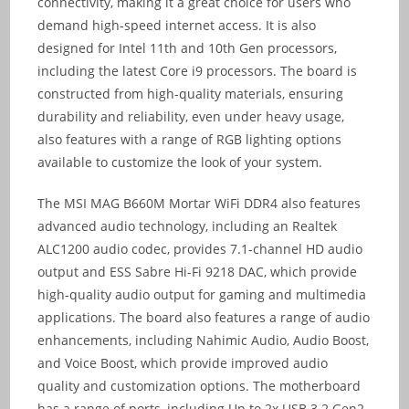
connectivity, making it a great choice for users who
demand high-speed internet access. It is also
designed for Intel 11th and 10th Gen processors,
including the latest Core i9 processors. The board is
constructed from high-quality materials, ensuring
durability and reliability, even under heavy usage,
also features with a range of RGB lighting options
available to customize the look of your system.
The MSI MAG B660M Mortar WiFi DDR4 also features
advanced audio technology, including an Realtek
ALC1200 audio codec, provides 7.1-channel HD audio
output and ESS Sabre Hi-Fi 9218 DAC, which provide
high-quality audio output for gaming and multimedia
applications. The board also features a range of audio
enhancements, including Nahimic Audio, Audio Boost,
and Voice Boost, which provide improved audio
quality and customization options. The motherboard
has a range of ports, including Up to 2x USB 3.2 Gen2