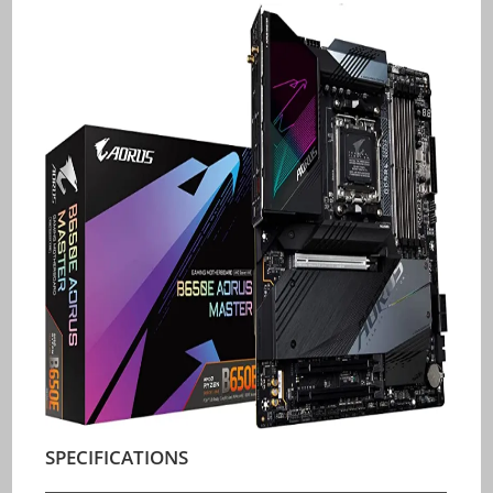
SPECIFICATIONS