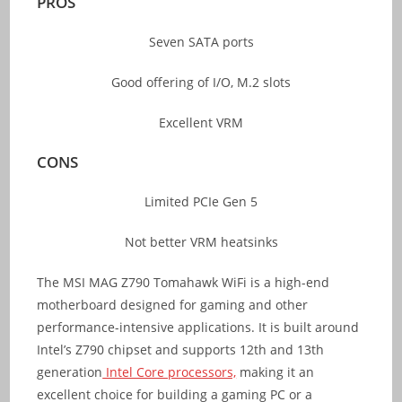
PROS
Seven SATA ports
Good offering of I/O, M.2 slots
Excellent VRM
CONS
Limited PCIe Gen 5
Not better VRM heatsinks
The MSI MAG Z790 Tomahawk WiFi is a high-end
motherboard designed for gaming and other
performance-intensive applications. It is built around
Intel’s Z790 chipset and supports 12th and 13th
generation
Intel Core processors,
making it an
excellent choice for building a gaming PC or a