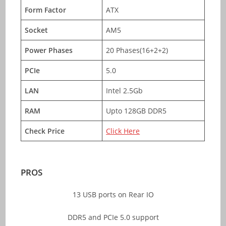
Form Factor
ATX
Socket
AM5
Power Phases
20 Phases(16+2+2)
PCIe
5.0
LAN
Intel 2.5Gb
RAM
Upto 128GB DDR5
Check Price
Click Here
PROS
13 USB ports on Rear IO
DDR5 and PCIe 5.0 support