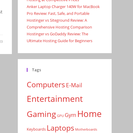
Anker Laptop Charger 140W for MacBook
st
Pro Review: Fast, Safe, and Portable
Hostinger vs Siteground Review: A
Comprehensive Hosting Comparison
Hostinger vs GoDaddy Review: The
Ultimate Hosting Guide for Beginners
23
Tags
Computers
E-Mail
Entertainment
Home
Gaming
Gym
GPU
Laptops
Keyboards
Motherboards