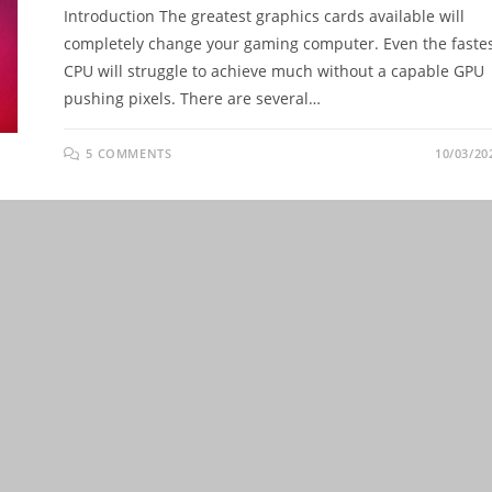
Introduction The greatest graphics cards available will
completely change your gaming computer. Even the faste
CPU will struggle to achieve much without a capable GPU
pushing pixels. There are several…
5 COMMENTS
10/03/20