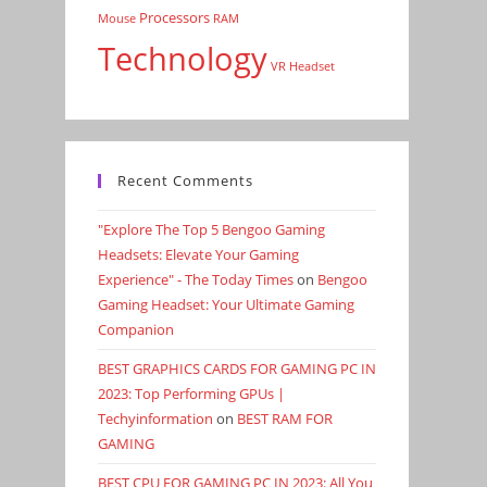
Processors
Mouse
RAM
Technology
VR Headset
Recent Comments
"Explore The Top 5 Bengoo Gaming
Headsets: Elevate Your Gaming
Experience" - The Today Times
on
Bengoo
Gaming Headset: Your Ultimate Gaming
Companion
BEST GRAPHICS CARDS FOR GAMING PC IN
2023: Top Performing GPUs |
Techyinformation
on
BEST RAM FOR
GAMING
BEST CPU FOR GAMING PC IN 2023: All You