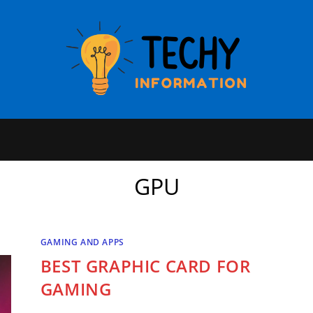
GPU
GAMING AND APPS
BEST GRAPHIC CARD FOR
GAMING