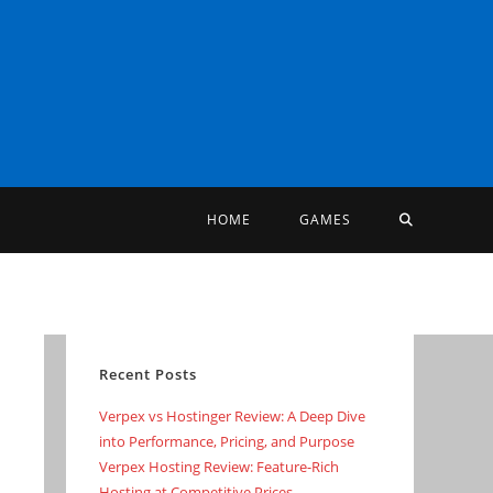
TOGGLE
HOME
GAMES
WEBSITE
SEARCH
Recent Posts
Verpex vs Hostinger Review: A Deep Dive
into Performance, Pricing, and Purpose
Verpex Hosting Review: Feature-Rich
Hosting at Competitive Prices