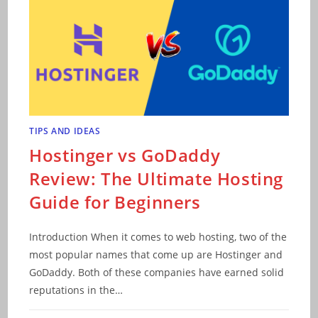
TIPS AND IDEAS
Hostinger vs GoDaddy
Review: The Ultimate Hosting
Guide for Beginners
Introduction When it comes to web hosting, two of the
most popular names that come up are Hostinger and
GoDaddy. Both of these companies have earned solid
reputations in the…