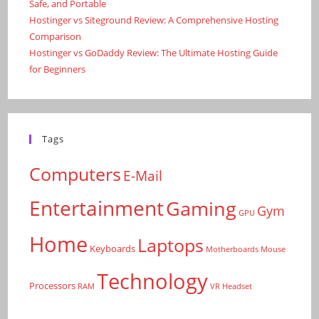
Safe, and Portable
Hostinger vs Siteground Review: A Comprehensive Hosting
Comparison
Hostinger vs GoDaddy Review: The Ultimate Hosting Guide
for Beginners
Tags
Computers
E-Mail
Entertainment
Gaming
Gym
GPU
Home
Laptops
Keyboards
Motherboards
Mouse
Technology
Processors
RAM
VR Headset