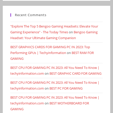
Recent Comments
"Explore The Top 5 Bengoo Gaming Headsets: Elevate Your
Gaming Experience" - The Today Times
on
Bengoo Gaming
Headset: Your Ultimate Gaming Companion
BEST GRAPHICS CARDS FOR GAMING PC IN 2023: Top
Performing GPUs | Techyinformation
on
BEST RAM FOR
GAMING
BEST CPU FOR GAMING PC IN 2023: All You Need To Know |
techyinformation.com
on
BEST GRAPHIC CARD FOR GAMING
BEST CPU FOR GAMING PC IN 2023: All You Need To Know |
techyinformation.com
on
BEST PC FOR GAMING
BEST CPU FOR GAMING PC IN 2023: All You Need To Know |
techyinformation.com
on
BEST MOTHERBOARD FOR
GAMING