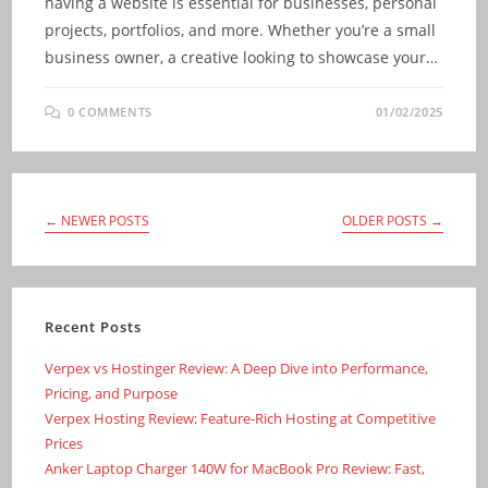
having a website is essential for businesses, personal
projects, portfolios, and more. Whether you’re a small
business owner, a creative looking to showcase your…
0 COMMENTS
01/02/2025
←
NEWER POSTS
OLDER POSTS
→
Recent Posts
Verpex vs Hostinger Review: A Deep Dive into Performance,
Pricing, and Purpose
Verpex Hosting Review: Feature-Rich Hosting at Competitive
Prices
Anker Laptop Charger 140W for MacBook Pro Review: Fast,