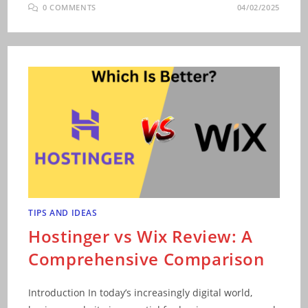
0 COMMENTS
04/02/2025
TIPS AND IDEAS
Hostinger vs Wix Review: A
Comprehensive Comparison
Introduction In today’s increasingly digital world,