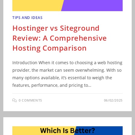
TIPS AND IDEAS
Hostinger vs Siteground
Review: A Comprehensive
Hosting Comparison
Introduction When it comes to choosing a web hosting
provider, the market can seem overwhelming. With so
many options available, it’s essential to weigh the
features, performance, and pricing to…
0 COMMENTS
06/02/2025