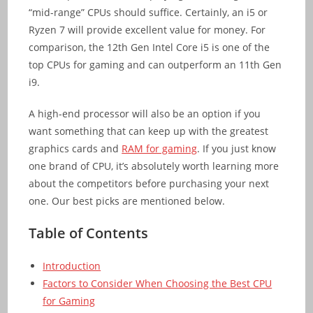
“mid-range” CPUs should suffice. Certainly, an i5 or
Ryzen 7 will provide excellent value for money. For
comparison, the 12th Gen Intel Core i5 is one of the
top CPUs for gaming and can outperform an 11th Gen
i9.
A high-end processor will also be an option if you
want something that can keep up with the greatest
graphics cards and
RAM for gaming
. If you just know
one brand of CPU, it’s absolutely worth learning more
about the competitors before purchasing your next
one. Our best picks are mentioned below.
Table of Contents
Introduction
Factors to Consider When Choosing the Best CPU
for Gaming