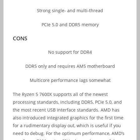
Strong single- and multi-thread
PCIe 5.0 and DDR5 memory
CONS
No support for DDR4
DDR5 only and requires AM5 motherboard
Multicore performance lags somewhat
The Ryzen 5 7600X supports all of the newest
processing standards, including DDR5, PCIe 5.0, and
the most recent USB interface standards. AMD has
also introduced integrated graphics for the first time
for a rudimentary display out, which is useful if you
need to debug. For the optimum performance, AMD’s