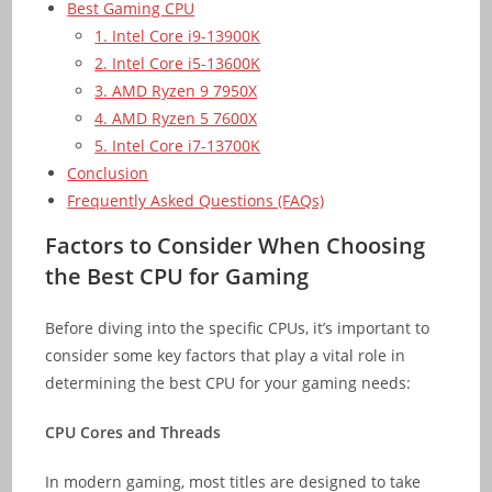
Best Gaming CPU
1. Intel Core i9-13900K
2. Intel Core i5-13600K
3. AMD Ryzen 9 7950X
4. AMD Ryzen 5 7600X
5. Intel Core i7-13700K
Conclusion
Frequently Asked Questions (FAQs)
Factors to Consider When Choosing
the Best CPU for Gaming
Before diving into the specific CPUs, it’s important to
consider some key factors that play a vital role in
determining the best CPU for your gaming needs:
CPU Cores and Threads
In modern gaming, most titles are designed to take