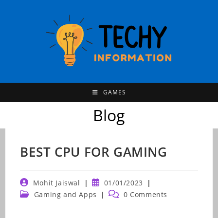
Skip
to
content
GAMES
Blog
BEST CPU FOR GAMING
Post
Post
Mohit Jaiswal
01/01/2023
author:
published:
Post
Post
Gaming and Apps
0 Comments
category:
comments: