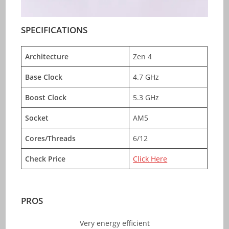
SPECIFICATIONS
Architecture
Zen 4
Base Clock
4.7 GHz
Boost Clock
5.3 GHz
Socket
AM5
Cores/Threads
6/12
Check Price
Click Here
PROS
Very energy efficient