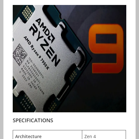
SPECIFICATIONS
Architecture
Zen 4