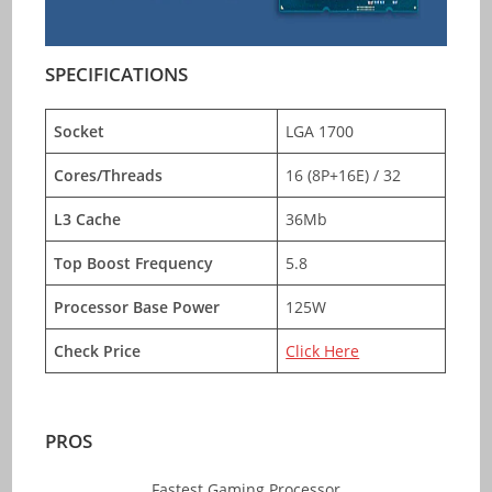
SPECIFICATIONS
Socket
LGA 1700
Cores/Threads
16 (8P+16E) / 32
L3 Cache
36Mb
Top Boost Frequency
5.8
Processor Base Power
125W
Check Price
Click Here
PROS
Fastest Gaming Processor