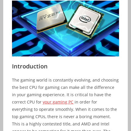
Introduction
The gaming world is constantly evolving, and choosing
the best CPU for gaming can make all the difference
in your gaming experience. It is critical to have the
correct CPU for
your gaming PC
in order for
everything to operate smoothly. When it comes to the
top gaming CPUs, there is never a boring moment.
This is a highly contested title, and AMD and Intel