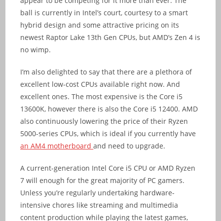
appear to be competing for it more than ever. The
ball is currently in Intel’s court, courtesy to a smart
hybrid design and some attractive pricing on its
newest Raptor Lake 13th Gen CPUs, but AMD’s Zen 4 is
no wimp.
I’m also delighted to say that there are a plethora of
excellent low-cost CPUs available right now. And
excellent ones. The most expensive is the Core i5
13600K, however there is also the Core i5 12400. AMD
also continuously lowering the price of their Ryzen
5000-series CPUs, which is ideal if you currently have
an AM4 motherboard
and need to upgrade.
A current-generation Intel Core i5 CPU or AMD Ryzen
7 will enough for the great majority of PC gamers.
Unless you’re regularly undertaking hardware-
intensive chores like streaming and multimedia
content production while playing the latest games,