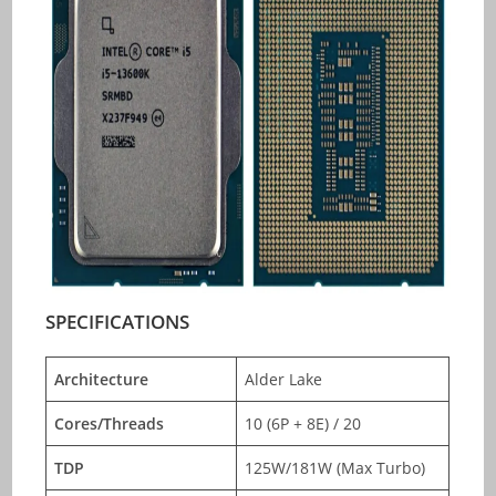
SPECIFICATIONS
Architecture
Alder Lake
Cores/Threads
10 (6P + 8E) / 20
TDP
125W/181W (Max Turbo)