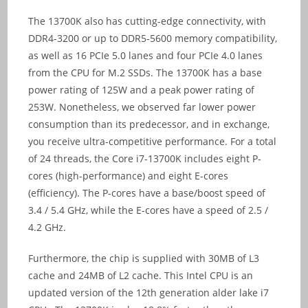
The 13700K also has cutting-edge connectivity, with
DDR4-3200 or up to DDR5-5600 memory compatibility,
as well as 16 PCIe 5.0 lanes and four PCIe 4.0 lanes
from the CPU for M.2 SSDs. The 13700K has a base
power rating of 125W and a peak power rating of
253W. Nonetheless, we observed far lower power
consumption than its predecessor, and in exchange,
you receive ultra-competitive performance. For a total
of 24 threads, the Core i7-13700K includes eight P-
cores (high-performance) and eight E-cores
(efficiency). The P-cores have a base/boost speed of
3.4 / 5.4 GHz, while the E-cores have a speed of 2.5 /
4.2 GHz.
Furthermore, the chip is supplied with 30MB of L3
cache and 24MB of L2 cache. This Intel CPU is an
updated version of the 12th generation alder lake i7