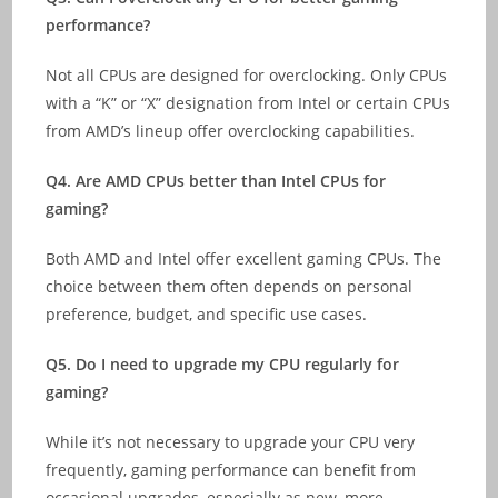
performance?
Not all CPUs are designed for overclocking. Only CPUs
with a “K” or “X” designation from Intel or certain CPUs
from AMD’s lineup offer overclocking capabilities.
Q4. Are AMD CPUs better than Intel CPUs for
gaming?
Both AMD and Intel offer excellent gaming CPUs. The
choice between them often depends on personal
preference, budget, and specific use cases.
Q5. Do I need to upgrade my CPU regularly for
gaming?
While it’s not necessary to upgrade your CPU very
frequently, gaming performance can benefit from
occasional upgrades, especially as new, more