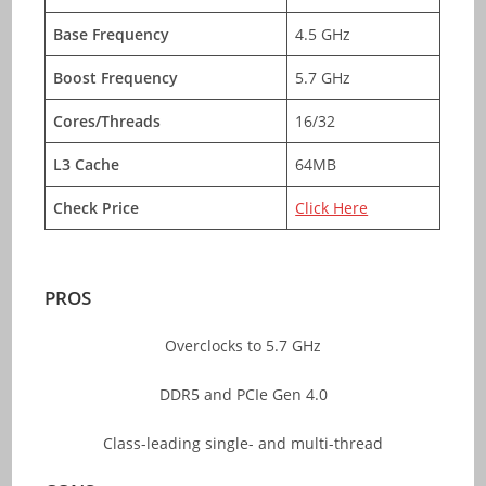
Base Frequency
4.5 GHz
Boost Frequency
5.7 GHz
Cores/Threads
16/32
L3 Cache
64MB
Check Price
Click Here
PROS
Overclocks to 5.7 GHz
DDR5 and PCIe Gen 4.0
Class-leading single- and multi-thread