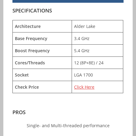
SPECIFICATIONS
Architecture
Alder Lake
Base Frequency
3.4 GHz
Boost Frequency
5.4 GHz
Cores/Threads
12 (8P+8E) / 24
Socket
LGA 1700
Check Price
Click Here
PROS
Single- and Multi-threaded performance