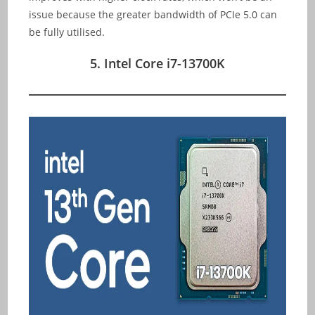
issue because the greater bandwidth of PCIe 5.0 can
be fully utilised.
5. Intel Core i7-13700K