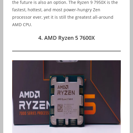
the future is also an option. The Ryzen 9 7950X is the
fastest, hottest, and most power-hungry Zen
processor ever, yet it is still the greatest all-around
AMD CPU.
4. AMD Ryzen 5 7600X