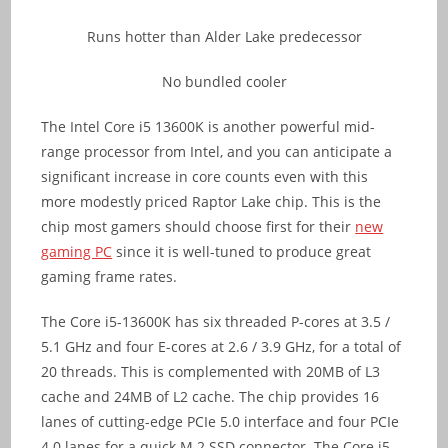
Runs hotter than Alder Lake predecessor
No bundled cooler
The Intel Core i5 13600K is another powerful mid-
range processor from Intel, and you can anticipate a
significant increase in core counts even with this
more modestly priced Raptor Lake chip. This is the
chip most gamers should choose first for their
new
gaming PC
since it is well-tuned to produce great
gaming frame rates.
The Core i5-13600K has six threaded P-cores at 3.5 /
5.1 GHz and four E-cores at 2.6 / 3.9 GHz, for a total of
20 threads. This is complemented with 20MB of L3
cache and 24MB of L2 cache. The chip provides 16
lanes of cutting-edge PCIe 5.0 interface and four PCIe
4.0 lanes for a quick M.2 SSD connector. The Core i5-