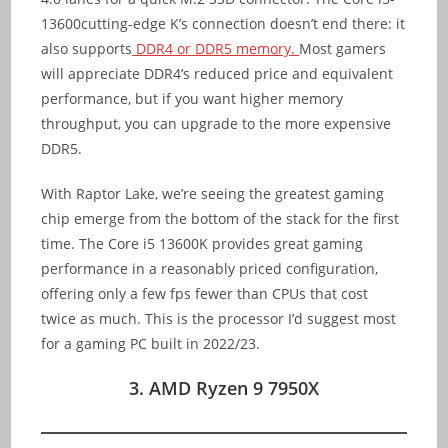
13600cutting-edge K’s connection doesn’t end there: it
also supports
DDR4 or DDR5 memory.
Most gamers
will appreciate DDR4’s reduced price and equivalent
performance, but if you want higher memory
throughput, you can upgrade to the more expensive
DDR5.
With Raptor Lake, we’re seeing the greatest gaming
chip emerge from the bottom of the stack for the first
time. The Core i5 13600K provides great gaming
performance in a reasonably priced configuration,
offering only a few fps fewer than CPUs that cost
twice as much. This is the processor I’d suggest most
for a gaming PC built in 2022/23.
3. AMD Ryzen 9 7950X