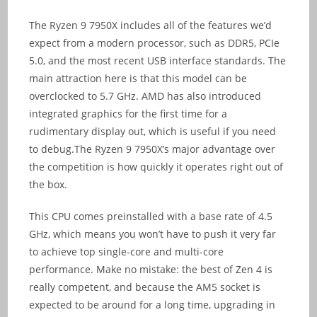
The Ryzen 9 7950X includes all of the features we’d
expect from a modern processor, such as DDR5, PCIe
5.0, and the most recent USB interface standards. The
main attraction here is that this model can be
overclocked to 5.7 GHz. AMD has also introduced
integrated graphics for the first time for a
rudimentary display out, which is useful if you need
to debug.The Ryzen 9 7950X’s major advantage over
the competition is how quickly it operates right out of
the box.
This CPU comes preinstalled with a base rate of 4.5
GHz, which means you won’t have to push it very far
to achieve top single-core and multi-core
performance. Make no mistake: the best of Zen 4 is
really competent, and because the AM5 socket is
expected to be around for a long time, upgrading in