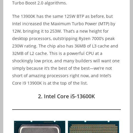
Turbo Boost 2.0 algorithms.
The 13900K has the same 125W BTP as before, but
Intel increased the Maximum Turbo Power (MTP) by
12W, bringing it to 253W. That’s a new height for
desktop processors, outstripping Ryzen 7000’s peak
230W rating. The chip also has 36MB of L3 cache and
32MB of L2 cache. This is a powerful CPU at a
shockingly low price, and many builders will want one
simply because it’s the best of the best—we’re not
short of amazing processors right now, and Intel’s
Core i9 13900K is at the top of the list.
2. Intel Core i5-13600K