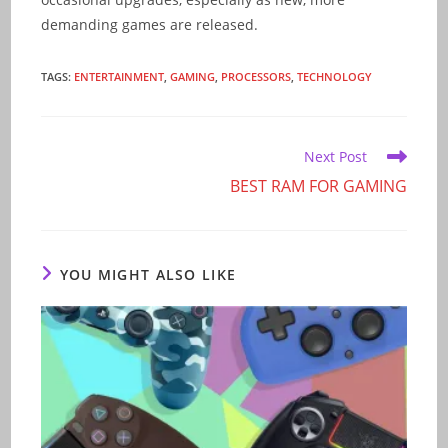
demanding games are released.
TAGS
:
ENTERTAINMENT
,
GAMING
,
PROCESSORS
,
TECHNOLOGY
Read
Next Post
more
BEST RAM FOR GAMING
articles
YOU MIGHT ALSO LIKE