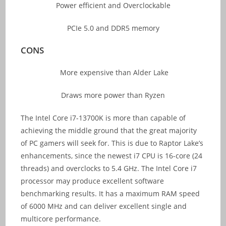
Power efficient and Overclockable
PCIe 5.0 and DDR5 memory
CONS
More expensive than Alder Lake
Draws more power than Ryzen
The Intel Core i7-13700K is more than capable of
achieving the middle ground that the great majority
of PC gamers will seek for. This is due to Raptor Lake’s
enhancements, since the newest i7 CPU is 16-core (24
threads) and overclocks to 5.4 GHz. The Intel Core i7
processor may produce excellent software
benchmarking results. It has a maximum RAM speed
of 6000 MHz and can deliver excellent single and
multicore performance.