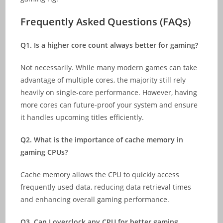
Frequently Asked Questions (
FAQs)
Q1. Is a higher core count always better for gaming?
Not necessarily. While many modern games can take
advantage of multiple cores, the majority still rely
heavily on single-core performance. However, having
more cores can future-proof your system and ensure
it handles upcoming titles efficiently.
Q2. What is the importance of cache memory in
gaming CPUs?
Cache memory allows the CPU to quickly access
frequently used data, reducing data retrieval times
and enhancing overall gaming performance.
Q3. Can I overclock any CPU for better gaming