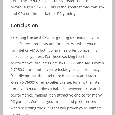
CPU. The 13700K is also 18.8% faster than the
previous-gen 12700K. This is the greatest mid-to-high-
end CPU on the market for PC gaming.
Conclusion
Selecting the best CPU for gaming depends on your
specific requirements and budget. Whether you opt
for Intel or AMD, both companies offer compelling
choices for gamers. For those seeking top-tier
performance, the Intel Core i9-13900K and AMD Ryzen
9 7950X stand out. If you’re looking for a more budget-
friendly option, the Intel Core i5-13600K and AMD
Ryzen 5 7600X offer excellent value. Finally, the Intel
Core i7-13700K strikes a balance between price and
performance, making it an attractive choice for many
PC gamers. Consider your needs and preferences
when selecting the CPU that will power your ultimate
gaming rig.