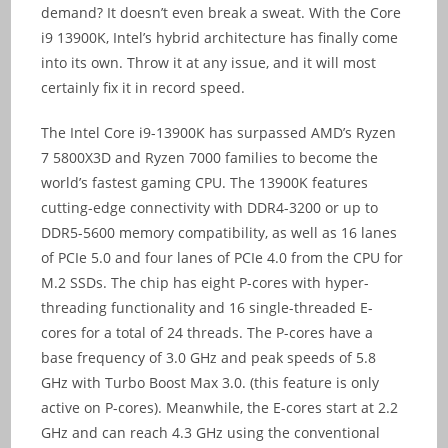
demand? It doesn’t even break a sweat. With the Core
i9 13900K, Intel’s hybrid architecture has finally come
into its own. Throw it at any issue, and it will most
certainly fix it in record speed.
The Intel Core i9-13900K has surpassed AMD’s Ryzen
7 5800X3D and Ryzen 7000 families to become the
world’s fastest gaming CPU. The 13900K features
cutting-edge connectivity with DDR4-3200 or up to
DDR5-5600 memory compatibility, as well as 16 lanes
of PCIe 5.0 and four lanes of PCIe 4.0 from the CPU for
M.2 SSDs. The chip has eight P-cores with hyper-
threading functionality and 16 single-threaded E-
cores for a total of 24 threads. The P-cores have a
base frequency of 3.0 GHz and peak speeds of 5.8
GHz with Turbo Boost Max 3.0. (this feature is only
active on P-cores). Meanwhile, the E-cores start at 2.2
GHz and can reach 4.3 GHz using the conventional