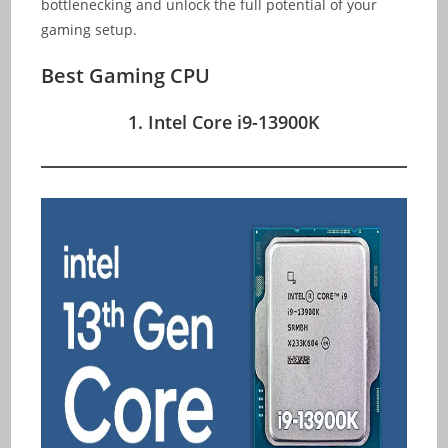
bottlenecking and unlock the full potential of your
gaming setup.
Best Gaming CPU
1. Intel Core i9-13900K