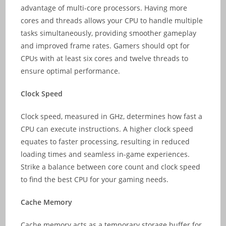
advantage of multi-core processors. Having more
cores and threads allows your CPU to handle multiple
tasks simultaneously, providing smoother gameplay
and improved frame rates. Gamers should opt for
CPUs with at least six cores and twelve threads to
ensure optimal performance.
Clock Speed
Clock speed, measured in GHz, determines how fast a
CPU can execute instructions. A higher clock speed
equates to faster processing, resulting in reduced
loading times and seamless in-game experiences.
Strike a balance between core count and clock speed
to find the best CPU for your gaming needs.
Cache Memory
Cache memory acts as a temporary storage buffer for