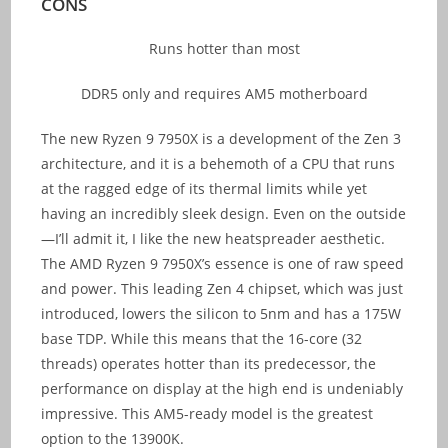
CONS
Runs hotter than most
DDR5 only and requires AM5 motherboard
The new Ryzen 9 7950X is a development of the Zen 3
architecture, and it is a behemoth of a CPU that runs
at the ragged edge of its thermal limits while yet
having an incredibly sleek design. Even on the outside
—I’ll admit it, I like the new heatspreader aesthetic.
The AMD Ryzen 9 7950X’s essence is one of raw speed
and power. This leading Zen 4 chipset, which was just
introduced, lowers the silicon to 5nm and has a 175W
base TDP. While this means that the 16-core (32
threads) operates hotter than its predecessor, the
performance on display at the high end is undeniably
impressive. This AM5-ready model is the greatest
option to the 13900K.