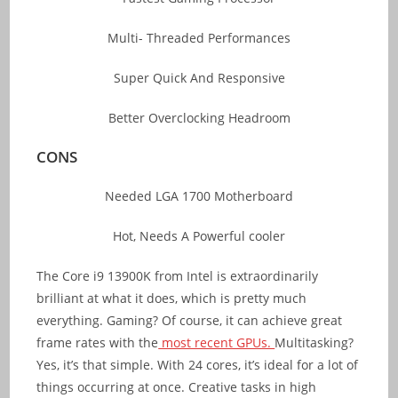
Multi- Threaded Performances
Super Quick And Responsive
Better Overclocking Headroom
CONS
Needed LGA 1700 Motherboard
Hot, Needs A Powerful cooler
The Core i9 13900K from Intel is extraordinarily
brilliant at what it does, which is pretty much
everything. Gaming? Of course, it can achieve great
frame rates with the
most recent GPUs.
Multitasking?
Yes, it’s that simple. With 24 cores, it’s ideal for a lot of
things occurring at once. Creative tasks in high