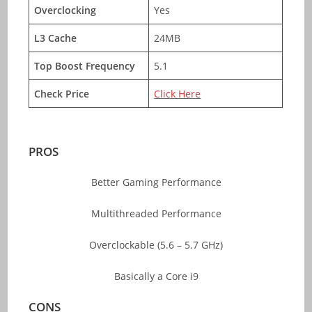
Overclocking
Yes
L3 Cache
24MB
Top Boost Frequency
5.1
Check Price
Click Here
PROS
Better Gaming Performance
Multithreaded Performance
Overclockable (5.6 – 5.7 GHz)
Basically a Core i9
CONS