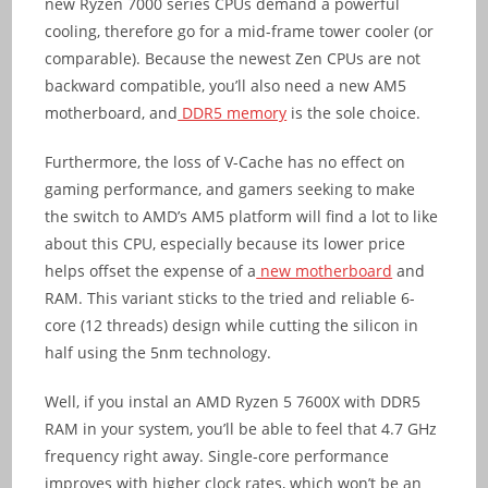
new Ryzen 7000 series CPUs demand a powerful
cooling, therefore go for a mid-frame tower cooler (or
comparable). Because the newest Zen CPUs are not
backward compatible, you’ll also need a new AM5
motherboard, and
DDR5 memory
is the sole choice.
Furthermore, the loss of V-Cache has no effect on
gaming performance, and gamers seeking to make
the switch to AMD’s AM5 platform will find a lot to like
about this CPU, especially because its lower price
helps offset the expense of a
new motherboard
and
RAM. This variant sticks to the tried and reliable 6-
core (12 threads) design while cutting the silicon in
half using the 5nm technology.
Well, if you instal an AMD Ryzen 5 7600X with DDR5
RAM in your system, you’ll be able to feel that 4.7 GHz
frequency right away. Single-core performance
improves with higher clock rates, which won’t be an