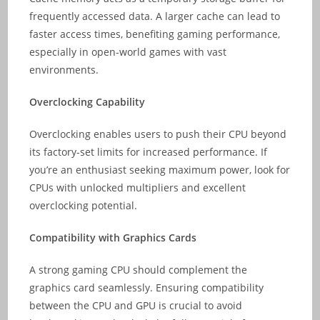
frequently accessed data. A larger cache can lead to
faster access times, benefiting gaming performance,
especially in open-world games with vast
environments.
Overclocking Capability
Overclocking enables users to push their CPU beyond
its factory-set limits for increased performance. If
you’re an enthusiast seeking maximum power, look for
CPUs with unlocked multipliers and excellent
overclocking potential.
Compatibility with Graphics Cards
A strong gaming CPU should complement the
graphics card seamlessly. Ensuring compatibility
between the CPU and GPU is crucial to avoid