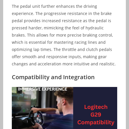
The pedal unit further enhances the driving
experience. The progressive resistance in the brake
pedal provides increased resistance as the pedal is
pressed harder, mimicking the feel of hydraulic
brakes. This allows for more precise braking control,
which is essential for mastering racing lines and
optimizing lap times. The throttle and clutch pedals
offer smooth and responsive inputs, making gear
changes and acceleration more intuitive and realistic.
Compatibility and Integration