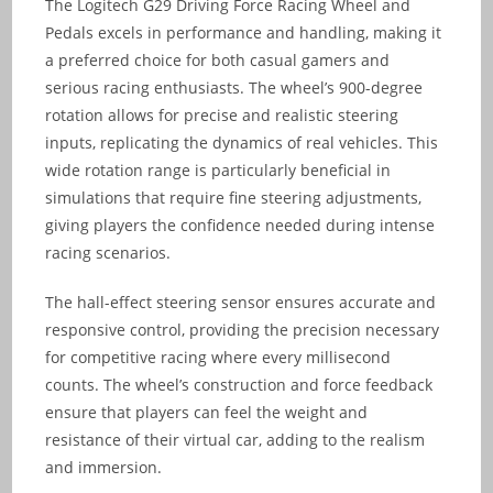
The Logitech G29 Driving Force Racing Wheel and
Pedals excels in performance and handling, making it
a preferred choice for both casual gamers and
serious racing enthusiasts. The wheel’s 900-degree
rotation allows for precise and realistic steering
inputs, replicating the dynamics of real vehicles. This
wide rotation range is particularly beneficial in
simulations that require fine steering adjustments,
giving players the confidence needed during intense
racing scenarios.
The hall-effect steering sensor ensures accurate and
responsive control, providing the precision necessary
for competitive racing where every millisecond
counts. The wheel’s construction and force feedback
ensure that players can feel the weight and
resistance of their virtual car, adding to the realism
and immersion.