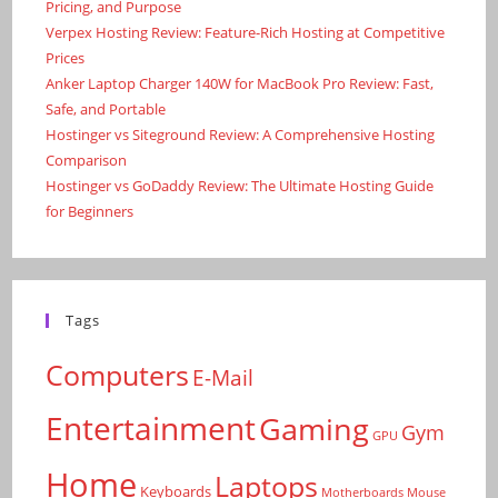
Pricing, and Purpose
Verpex Hosting Review: Feature-Rich Hosting at Competitive
Prices
Anker Laptop Charger 140W for MacBook Pro Review: Fast,
Safe, and Portable
Hostinger vs Siteground Review: A Comprehensive Hosting
Comparison
Hostinger vs GoDaddy Review: The Ultimate Hosting Guide
for Beginners
Tags
Computers
E-Mail
Entertainment
Gaming
Gym
GPU
Home
Laptops
Keyboards
Motherboards
Mouse