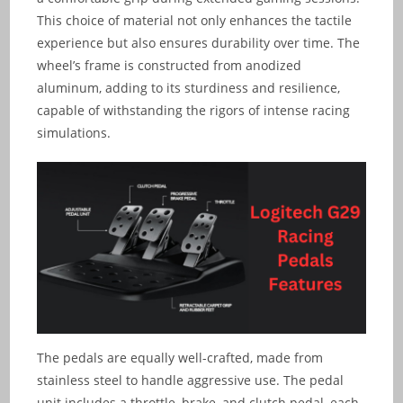
This choice of material not only enhances the tactile
experience but also ensures durability over time. The
wheel’s frame is constructed from anodized
aluminum, adding to its sturdiness and resilience,
capable of withstanding the rigors of intense racing
simulations.
The pedals are equally well-crafted, made from
stainless steel to handle aggressive use. The pedal
unit includes a throttle, brake, and clutch pedal, each