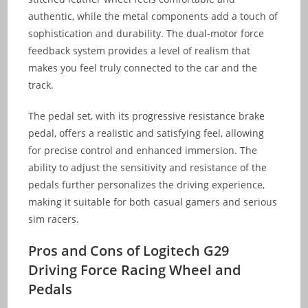
authentic, while the metal components add a touch of
sophistication and durability. The dual-motor force
feedback system provides a level of realism that
makes you feel truly connected to the car and the
track.
The pedal set, with its progressive resistance brake
pedal, offers a realistic and satisfying feel, allowing
for precise control and enhanced immersion. The
ability to adjust the sensitivity and resistance of the
pedals further personalizes the driving experience,
making it suitable for both casual gamers and serious
sim racers.
Pros and Cons of Logitech G29
Driving Force Racing Wheel and
Pedals