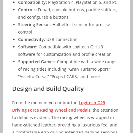
Compatibility:
PlayStation 4, PlayStation 5, and PC
Controls:
D-pad, console buttons, paddle shifters,
and configurable buttons
Steering Sensor:
Hall-effect sensor for precise
control
Connectivity:
USB connection
Software:
Compatible with Logitech G HUB
software for customization and profile creation
Supported Games:
Compatible with a wide range
of racing titles including “Gran Turismo Sport,”
“Assetto Corsa,” “Project CARS,” and more
Design and Build Quality
From the moment you unbox the
Logitech G29
Driving Force Racing Wheel and Pedals
, the attention
to detail is evident. The racing wheel is wrapped in
hand-stitched leather, providing a luxurious feel and
a comfortable grip during extended gaming sessions.