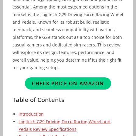
essential. Among the most esteemed options in the
market is the Logitech G29 Driving Force Racing Wheel
and Pedals. Known for its robust build, realistic
feedback, and seamless compatibility with various
platforms, the G29 stands out as a top choice for both
casual gamers and dedicated sim racers. This review
will explore its design, features, performance, and
overall value, helping you determine if it’s the right fit
for your gaming setup.
CHECK PRICE ON AMAZON
Table of Contents
Introduction
Logitech G29 Driving Force Racing Wheel and
Pedals Review Specifications