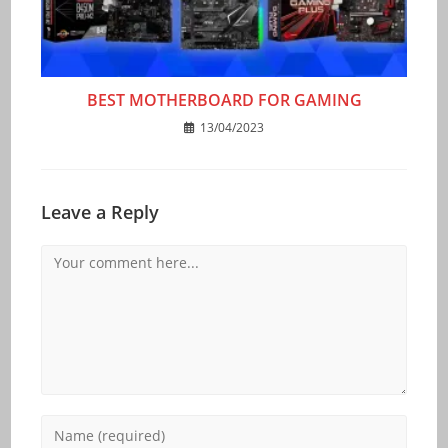
BEST MOTHERBOARD FOR GAMING
13/04/2023
Leave a Reply
Comment
Enter