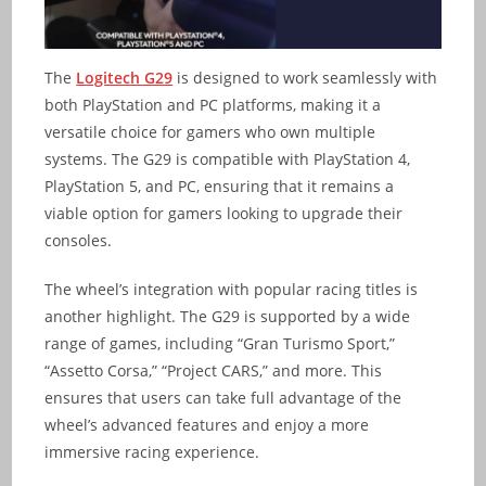
The
Logitech G29
is designed to work seamlessly with
both PlayStation and PC platforms, making it a
versatile choice for gamers who own multiple
systems. The G29 is compatible with PlayStation 4,
PlayStation 5, and PC, ensuring that it remains a
viable option for gamers looking to upgrade their
consoles.
The wheel’s integration with popular racing titles is
another highlight. The G29 is supported by a wide
range of games, including “Gran Turismo Sport,”
“Assetto Corsa,” “Project CARS,” and more. This
ensures that users can take full advantage of the
wheel’s advanced features and enjoy a more
immersive racing experience.