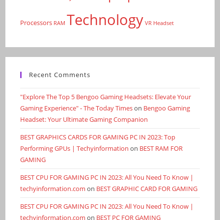
Technology
Processors
RAM
VR Headset
Recent Comments
"Explore The Top 5 Bengoo Gaming Headsets: Elevate Your
Gaming Experience" - The Today Times
on
Bengoo Gaming
Headset: Your Ultimate Gaming Companion
BEST GRAPHICS CARDS FOR GAMING PC IN 2023: Top
Performing GPUs | Techyinformation
on
BEST RAM FOR
GAMING
BEST CPU FOR GAMING PC IN 2023: All You Need To Know |
techyinformation.com
on
BEST GRAPHIC CARD FOR GAMING
BEST CPU FOR GAMING PC IN 2023: All You Need To Know |
techyinformation.com
on
BEST PC FOR GAMING