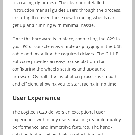
to a racing rig or desk. The clear and detailed
instruction manual guides users through the process,
ensuring that even those new to racing wheels can
get up and running with minimal hassle.
Once the hardware is in place, connecting the G29 to
your PC or console is as simple as plugging in the USB
cable and installing the required drivers. The G HUB
software provides an easy-to-use platform for
configuring the wheel’s settings and updating
firmware. Overall, the installation process is smooth
and efficient, allowing you to start racing in no time.
User Experience
The Logitech G29 delivers an exceptional user
experience, with many users praising its build quality,
performance, and immersive features. The hand-
stitched leather wheel feels comfortable and