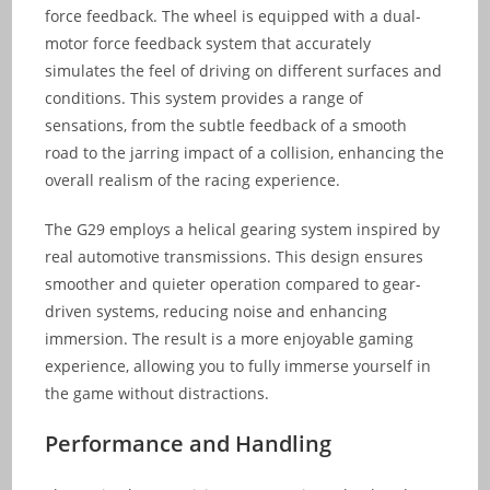
force feedback. The wheel is equipped with a dual-
motor force feedback system that accurately
simulates the feel of driving on different surfaces and
conditions. This system provides a range of
sensations, from the subtle feedback of a smooth
road to the jarring impact of a collision, enhancing the
overall realism of the racing experience.
The G29 employs a helical gearing system inspired by
real automotive transmissions. This design ensures
smoother and quieter operation compared to gear-
driven systems, reducing noise and enhancing
immersion. The result is a more enjoyable gaming
experience, allowing you to fully immerse yourself in
the game without distractions.
Performance and Handling