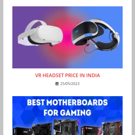
VR HEADSET PRICE IN INDIA
25/05/2023