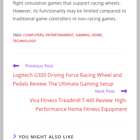
flight simulation games that support racing wheels.
However, its functionality may be limited compared to
traditional game controllers in non-racing games.
TAGS
:
COMPUTERS
,
ENTERTAINMENT
,
GAMING
,
HOME
,
TECHNOLOGY
Read
Previous Post
more
Logitech G920 Driving Force Racing Wheel and
articles
Pedals Review: The Ultimate Gaming Setup
Next Post
Viva Fitness Treadmill T-445 Review: High-
Performance Home Fitness Equipment
YOU MIGHT ALSO LIKE