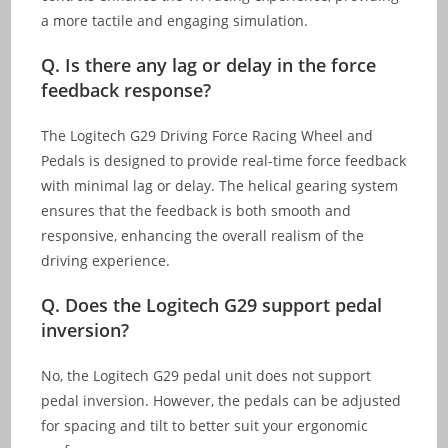
a more tactile and engaging simulation.
Q. Is there any lag or delay in the force
feedback response?
The Logitech G29 Driving Force Racing Wheel and
Pedals is designed to provide real-time force feedback
with minimal lag or delay. The helical gearing system
ensures that the feedback is both smooth and
responsive, enhancing the overall realism of the
driving experience.
Q. Does the Logitech G29 support pedal
inversion?
No, the Logitech G29 pedal unit does not support
pedal inversion. However, the pedals can be adjusted
for spacing and tilt to better suit your ergonomic