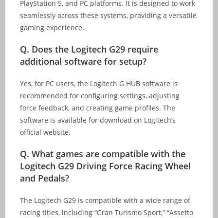
PlayStation 5, and PC platforms. It is designed to work
seamlessly across these systems, providing a versatile
gaming experience.
Q.
Does the Logitech G29 require
additional software for setup?
Yes, for PC users, the Logitech G HUB software is
recommended for configuring settings, adjusting
force feedback, and creating game profiles. The
software is available for download on Logitech’s
official website.
Q.
What games are compatible with the
Logitech G29 Driving Force Racing Wheel
and Pedals?
The Logitech G29 is compatible with a wide range of
racing titles, including “Gran Turismo Sport,” “Assetto