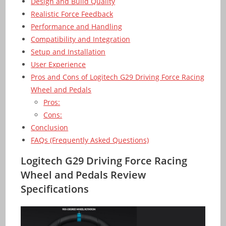
Design and Build Quality
Realistic Force Feedback
Performance and Handling
Compatibility and Integration
Setup and Installation
User Experience
Pros and Cons of Logitech G29 Driving Force Racing
Wheel and Pedals
Pros:
Cons:
Conclusion
FAQs (Frequently Asked Questions)
Logitech G29 Driving Force Racing
Wheel and Pedals Review
Specifications