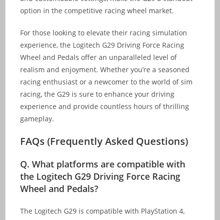
option in the competitive racing wheel market.
For those looking to elevate their racing simulation
experience, the Logitech G29 Driving Force Racing
Wheel and Pedals offer an unparalleled level of
realism and enjoyment. Whether you’re a seasoned
racing enthusiast or a newcomer to the world of sim
racing, the G29 is sure to enhance your driving
experience and provide countless hours of thrilling
gameplay.
FAQs (Frequently Asked Questions)
Q.
What platforms are compatible with
the Logitech G29 Driving Force Racing
Wheel and Pedals?
The Logitech G29 is compatible with PlayStation 4,