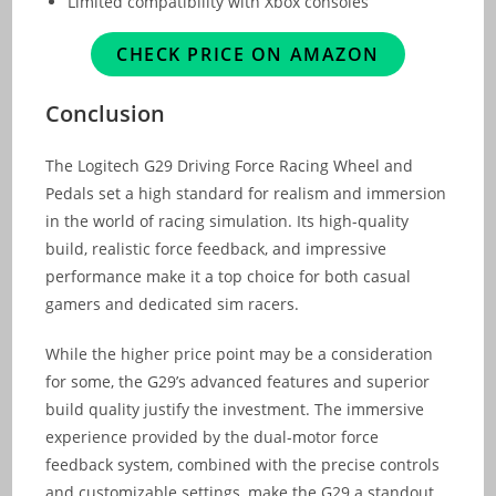
Limited compatibility with Xbox consoles
CHECK PRICE ON AMAZON
Conclusion
The Logitech G29 Driving Force Racing Wheel and
Pedals set a high standard for realism and immersion
in the world of racing simulation. Its high-quality
build, realistic force feedback, and impressive
performance make it a top choice for both casual
gamers and dedicated sim racers.
While the higher price point may be a consideration
for some, the G29’s advanced features and superior
build quality justify the investment. The immersive
experience provided by the dual-motor force
feedback system, combined with the precise controls
and customizable settings, make the G29 a standout