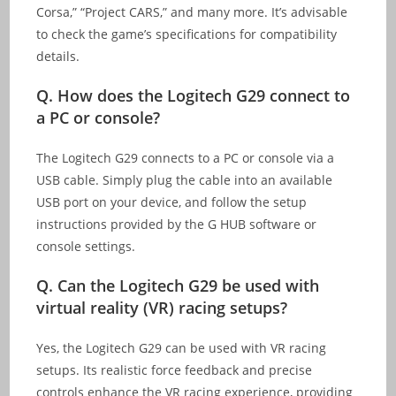
Corsa,” “Project CARS,” and many more. It’s advisable
to check the game’s specifications for compatibility
details.
Q.
How does the Logitech G29 connect to
a PC or console?
The Logitech G29 connects to a PC or console via a
USB cable. Simply plug the cable into an available
USB port on your device, and follow the setup
instructions provided by the G HUB software or
console settings.
Q.
Can the Logitech G29 be used with
virtual reality (VR) racing setups?
Yes, the Logitech G29 can be used with VR racing
setups. Its realistic force feedback and precise
controls enhance the VR racing experience, providing