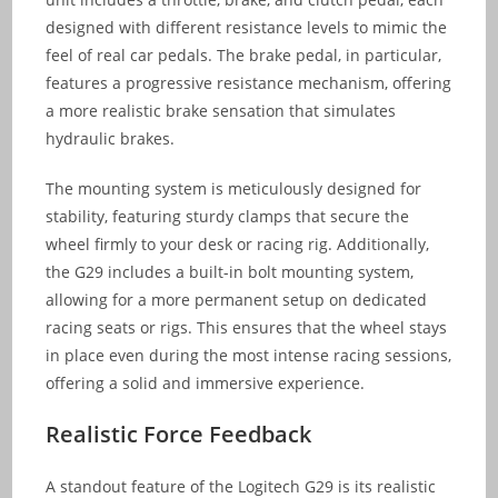
designed with different resistance levels to mimic the
feel of real car pedals. The brake pedal, in particular,
features a progressive resistance mechanism, offering
a more realistic brake sensation that simulates
hydraulic brakes.
The mounting system is meticulously designed for
stability, featuring sturdy clamps that secure the
wheel firmly to your desk or racing rig. Additionally,
the G29 includes a built-in bolt mounting system,
allowing for a more permanent setup on dedicated
racing seats or rigs. This ensures that the wheel stays
in place even during the most intense racing sessions,
offering a solid and immersive experience.
Realistic Force Feedback
A standout feature of the Logitech G29 is its realistic