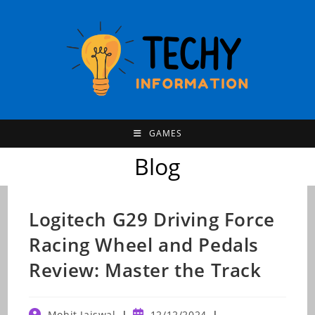
Skip
to
content
GAMES
Blog
Logitech G29 Driving Force
Racing Wheel and Pedals
Review: Master the Track
Post
Post
Mohit Jaiswal
12/12/2024