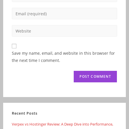
your
name
Enter
or
your
username
email
Enter
to
address
your
comment
to
website
comment
URL
Save my name, email, and website in this browser for
(optional)
the next time I comment.
Recent Posts
Verpex vs Hostinger Review: A Deep Dive into Performance,