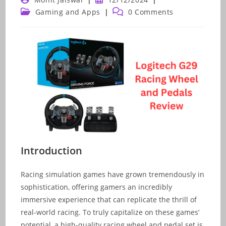
author:
published:
Post
Post
Gaming and Apps
0 Comments
category:
comments:
Introduction
Racing simulation games have grown tremendously in
sophistication, offering gamers an incredibly
immersive experience that can replicate the thrill of
real-world racing. To truly capitalize on these games’
potential, a high-quality racing wheel and pedal set is