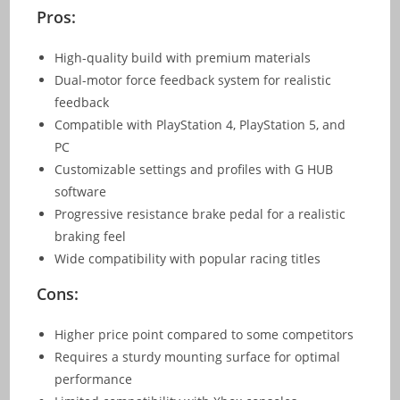
Pros:
High-quality build with premium materials
Dual-motor force feedback system for realistic
feedback
Compatible with PlayStation 4, PlayStation 5, and
PC
Customizable settings and profiles with G HUB
software
Progressive resistance brake pedal for a realistic
braking feel
Wide compatibility with popular racing titles
Cons:
Higher price point compared to some competitors
Requires a sturdy mounting surface for optimal
performance