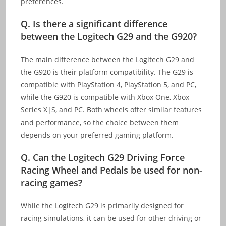
preferences.
Q. Is there a significant difference
between the Logitech G29 and the G920?
The main difference between the Logitech G29 and
the G920 is their platform compatibility. The G29 is
compatible with PlayStation 4, PlayStation 5, and PC,
while the G920 is compatible with Xbox One, Xbox
Series X|S, and PC. Both wheels offer similar features
and performance, so the choice between them
depends on your preferred gaming platform.
Q. Can the Logitech G29 Driving Force
Racing Wheel and Pedals be used for non-
racing games?
While the Logitech G29 is primarily designed for
racing simulations, it can be used for other driving or