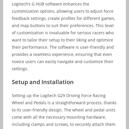
Logitech’s G HUB software enhances the
customization options, allowing users to adjust force
feedback settings, create profiles for different games,
and map buttons to suit their preferences. This level
of customization is invaluable for serious racers who
want to tailor their setup to their liking and optimize
their performance. The software is user-friendly and
provides a seamless experience, ensuring that even
novice users can easily navigate and customize their
settings.
Setup and Installation
Setting up the Logitech G29 Driving Force Racing
Wheel and Pedals is a straightforward process, thanks
to its user-friendly design. The wheel and pedal units
come with all the necessary mounting hardware,
including clamps and screws, to securely attach them