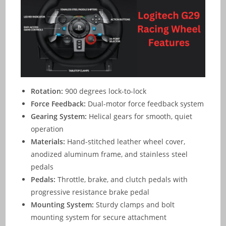
Rotation:
900 degrees lock-to-lock
Force Feedback:
Dual-motor force feedback system
Gearing System:
Helical gears for smooth, quiet
operation
Materials:
Hand-stitched leather wheel cover,
anodized aluminum frame, and stainless steel
pedals
Pedals:
Throttle, brake, and clutch pedals with
progressive resistance brake pedal
Mounting System:
Sturdy clamps and bolt
mounting system for secure attachment