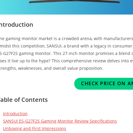
Introduction
he gaming monitor market is a crowded arena, with manufacturers v
midst this competition, SANSUI, a brand with a legacy in consumer 
S-G27F2S gaming monitor. This 27-inch monitor promises a blend of
oes it live up to the hype? This comprehensive review delves into e
trengths, weaknesses, and overall value proposition.
CHECK PRICE ON 
Table of Contents
Introduction
SANSUI ES-G27F2S Gaming Monitor Review Specifications
Unboxing and First Impressions