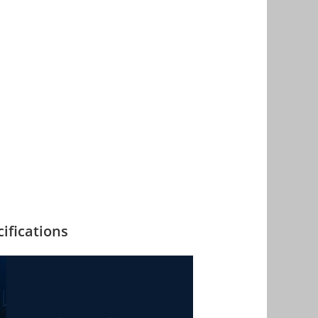
ifications