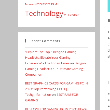
Processors
Mouse
RAM
Technology
VR Headset
T
A
Recent Comments
E
d
"Explore The Top 5 Bengoo Gaming
s
Headsets: Elevate Your Gaming
Experience" - The Today Times
on
Bengoo
Gaming Headset: Your Ultimate Gaming
Companion
BEST GRAPHICS CARDS FOR GAMING PC IN
2023: Top Performing GPUs |
Techyinformation
on
BEST RAM FOR
GAMING
BEST CPU FOR GAMING PC IN 2023: All You