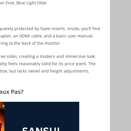
r-Free, Blue Light Filter
uately protected by foam inserts. Inside, you’ll find
adapter, an HDMI cable, and a basic user manual.
hing to the back of the monitor.
hree sides, creating a modern and immersive look.
ity feels reasonably solid for its price point. The
tion, but lacks swivel and height adjustments,
Faux Pas?