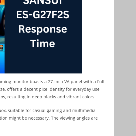
aming monitor boasts a 27-inch VA panel with a Full
ize, offers a decent pixel density for everyday use
os, resulting in deep blacks and vibrant colors.
 box, suitable for casual gaming and multimedia
ation might be necessary. The viewing angles are