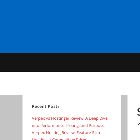
Skip
to
content
Recent Posts
Verpex vs Hostinger Review: A Deep Dive
into Performance, Pricing, and Purpose
Verpex Hosting Review: Feature-Rich
Hosting at Competitive Prices