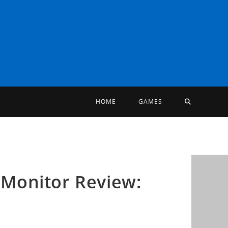
TOGGLE
HOME
GAMES
WEBSITE
SEARCH
Monitor Review: