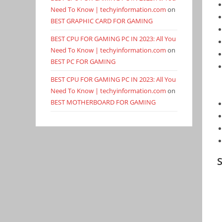
Need To Know | techyinformation.com
on
BEST GRAPHIC CARD FOR GAMING
BEST CPU FOR GAMING PC IN 2023: All You
Need To Know | techyinformation.com
on
BEST PC FOR GAMING
BEST CPU FOR GAMING PC IN 2023: All You
Need To Know | techyinformation.com
on
BEST MOTHERBOARD FOR GAMING