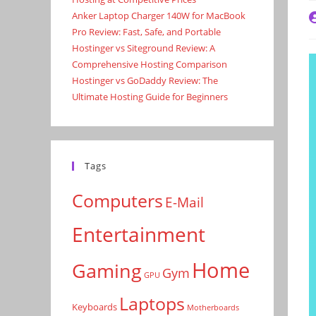
Anker Laptop Charger 140W for MacBook
P
a
Pro Review: Fast, Safe, and Portable
Hostinger vs Siteground Review: A
Comprehensive Hosting Comparison
Hostinger vs GoDaddy Review: The
Ultimate Hosting Guide for Beginners
Tags
Computers
E-Mail
Entertainment
Home
Gaming
Gym
GPU
Laptops
Keyboards
Motherboards