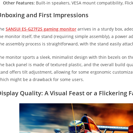
Other Features:
Built-in speakers, VESA mount compatibility, Flicke
Unboxing and First Impressions
he
SANSUI ES-G27F2S gaming monitor
arrives in a sturdy box, adeq
he monitor itself, the stand (requiring simple assembly), a power 
he assembly process is straightforward, with the stand easily attac
he monitor sports a sleek, minimalist design with thin bezels on t
he back panel is made of textured plastic, and the overall build qual
tand offers tilt adjustment, allowing for some ergonomic customiza
hich might be a drawback for some users.
isplay Quality: A Visual Feast or a Flickering 