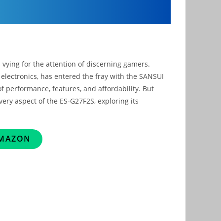
ying for the attention of discerning gamers.
electronics, has entered the fray with the SANSUI
 performance, features, and affordability. But
very aspect of the ES-G27F2S, exploring its
AMAZON