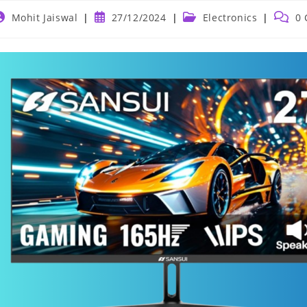
ost
Post
Post
Post
Mohit Jaiswal
27/12/2024
Electronics
0
uthor:
published:
category:
comme