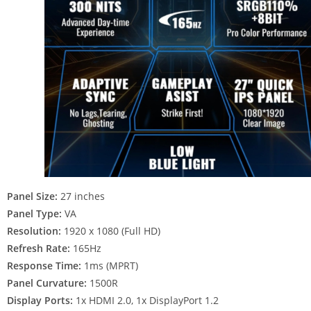
Panel Size:
27 inches
Panel Type:
VA
Resolution:
1920 x 1080 (Full HD)
Refresh Rate:
165Hz
Response Time:
1ms (MPRT)
Panel Curvature:
1500R
Display Ports:
1x HDMI 2.0, 1x DisplayPort 1.2