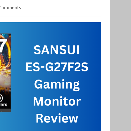
 Comments
nts: