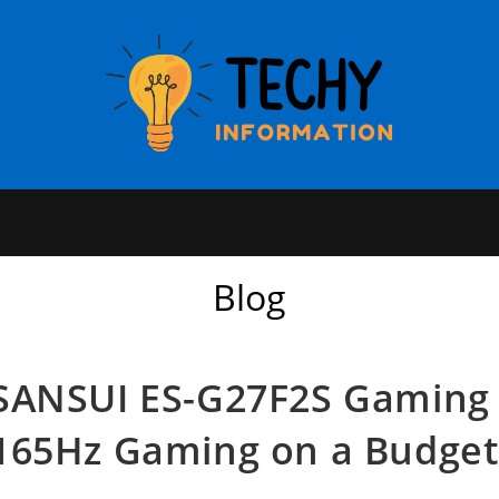
Blog
SANSUI ES-G27F2S Gaming 
165Hz Gaming on a Budget