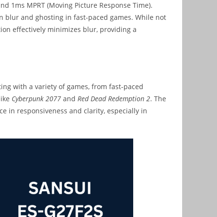
e and 1ms MPRT (Moving Picture Response Time).
n blur and ghosting in fast-paced games. While not
on effectively minimizes blur, providing a
ng with a variety of games, from fast-paced
like
Cyberpunk 2077
and
Red Dead Redemption 2
. The
e in responsiveness and clarity, especially in