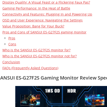
Display Quality: A Visual Feast or a Flickering Faux Pas?
Gaming Performance: In the Heat of Battle
Connectivity and Features: Plugging In and Powering Up
OSD and User Experience: Navigating the Settings
Value Proposition: Bang for Your Buck?
Pros and Cons of SANSUI ES-G27F2S gaming monitor
Pros
Cons
Who is the SANSUI ES-G27F2S monitor for?
Who is the SANSUI ES-G27F2S monitor not for?
Conclusion
FAQs (Frequently Asked Questions)
SANSUI ES-G27F2S Gaming Monitor
Review Spec