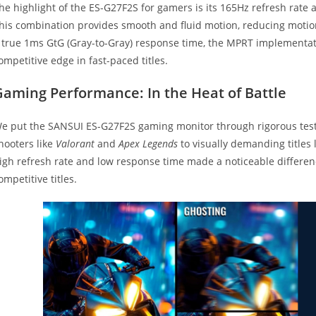
he highlight of the ES-G27F2S for gamers is its 165Hz refresh rat
his combination provides smooth and fluid motion, reducing motio
 true 1ms GtG (Gray-to-Gray) response time, the MPRT implementati
ompetitive edge in fast-paced titles.
Gaming Performance: In the Heat of Battle
e put the SANSUI ES-G27F2S gaming monitor through rigorous testi
hooters like
Valorant
and
Apex Legends
to visually demanding titles 
igh refresh rate and low response time made a noticeable differenc
ompetitive titles.