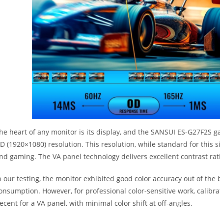
he heart of any monitor is its display, and the SANSUI ES-G27F2S g
D (1920×1080) resolution. This resolution, while standard for this s
nd gaming. The VA panel technology delivers excellent contrast rati
n our testing, the monitor exhibited good color accuracy out of the
onsumption. However, for professional color-sensitive work, calibr
ecent for a VA panel, with minimal color shift at off-angles.