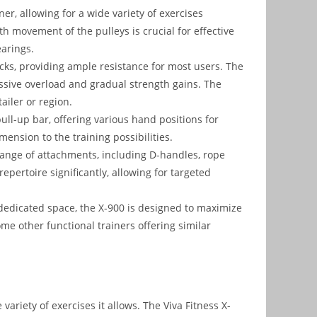
ner, allowing for a wide variety of exercises
h movement of the pulleys is crucial for effective
earings.
ks, providing ample resistance for most users. The
ssive overload and gradual strength gains. The
ailer or region.
ull-up bar, offering various hand positions for
ension to the training possibilities.
ange of attachments, including D-handles, rope
pertoire significantly, allowing for targeted
dedicated space, the X-900 is designed to maximize
me other functional trainers offering similar
 variety of exercises it allows. The Viva Fitness X-