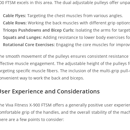
00 FTSM excels in this area. The dual adjustable pulleys offer unpara
Cable Flyes:
Targeting the chest muscles from various angles.
Cable Rows:
Working the back muscles with different grip option
Triceps Pushdowns and Bicep Curls:
Isolating the arms for target
Squats and Lunges:
Adding resistance to lower body exercises for
Rotational Core Exercises:
Engaging the core muscles for improve
he smooth movement of the pulleys ensures consistent resistance t
ffective muscle engagement. The adjustable height of the pulleys fu
argeting specific muscle fibers. The inclusion of the multi-grip pull
onvenient way to work the back and biceps.
User Experience and Considerations
he Viva Fitness X-900 FTSM offers a generally positive user experi
omfortable grip of the handles, and the overall stability of the mac
here are a few points to consider: