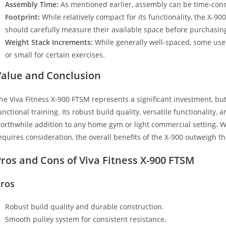
Assembly Time:
As mentioned earlier, assembly can be time-con
Footprint:
While relatively compact for its functionality, the X-90
should carefully measure their available space before purchasin
Weight Stack Increments:
While generally well-spaced, some user
or small for certain exercises.
Value and Conclusion
he Viva Fitness X-900 FTSM represents a significant investment, but 
unctional training. Its robust build quality, versatile functionality, 
orthwhile addition to any home gym or light commercial setting. W
equires consideration, the overall benefits of the X-900 outweigh 
ros and Cons of Viva Fitness X-900 FTSM
ros
Robust build quality and durable construction.
Smooth pulley system for consistent resistance.