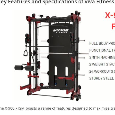
ey Features and Specifications
of Viva Fitnes
he X-900 FTSM boasts a range of features designed to maximize trai