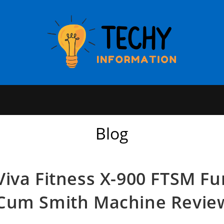
Blog
Viva Fitness X-900 FTSM Fu
Cum Smith Machine Revie