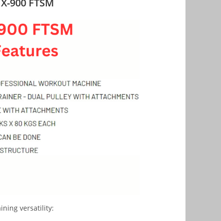
s X-900 FTSM
ning versatility: