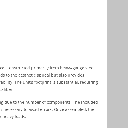
ce. Constructed primarily from heavy-gauge steel,
ds to the aesthetic appeal but also provides
bility. The unit’s footprint is substantial, requiring
caliber.
ng due to the number of components. The included
l is necessary to avoid errors. Once assembled, the
r heavy loads.