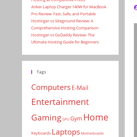
Anker Laptop Charger 140W for MacBook
P
a
Pro Review: Fast, Safe, and Portable
Hostinger vs Siteground Review: A
Comprehensive Hosting Comparison
Hostinger vs GoDaddy Review: The
Ultimate Hosting Guide for Beginners
Tags
Computers
E-Mail
Entertainment
Home
Gaming
Gym
GPU
Laptops
Keyboards
Motherboards