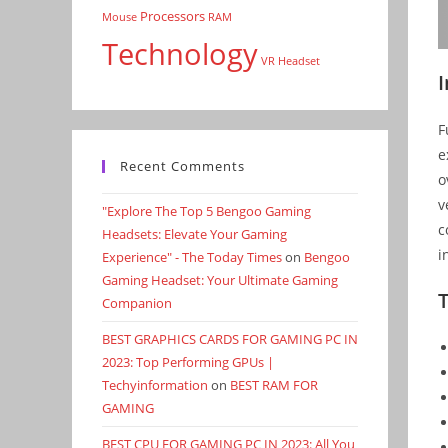
Processors
Mouse
RAM
Technology
VR Headset
F
e
Recent Comments
o
v
"Explore The Top 5 Bengoo Gaming
c
Headsets: Elevate Your Gaming
i
Experience" - The Today Times
on
Bengoo
Gaming Headset: Your Ultimate Gaming
Companion
BEST GRAPHICS CARDS FOR GAMING PC IN
2023: Top Performing GPUs |
Techyinformation
on
BEST RAM FOR
GAMING
BEST CPU FOR GAMING PC IN 2023: All You