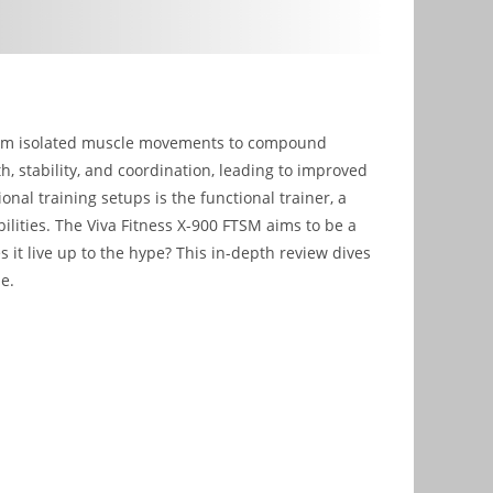
 from isolated muscle movements to compound
th, stability, and coordination, leading to improved
onal training setups is the functional trainer, a
ilities. The Viva Fitness X-900 FTSM aims to be a
it live up to the hype? This in-depth review dives
ue.