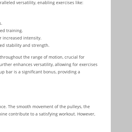
lleled versatility, enabling exercises like:
s.
ed training.
 increased intensity.
d stability and strength.
hroughout the range of motion, crucial for
rther enhances versatility, allowing for exercises
-up bar is a significant bonus, providing a
ence. The smooth movement of the pulleys, the
hine contribute to a satisfying workout. However,