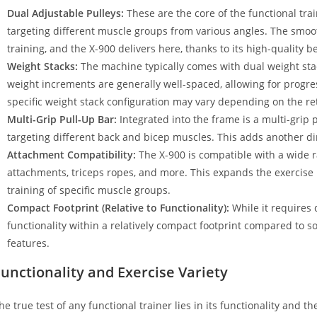
Dual Adjustable Pulleys:
These are the core of the functional trai
targeting different muscle groups from various angles. The smoot
training, and the X-900 delivers here, thanks to its high-quality b
Weight Stacks:
The machine typically comes with dual weight stac
weight increments are generally well-spaced, allowing for progre
specific weight stack configuration may vary depending on the ret
Multi-Grip Pull-Up Bar:
Integrated into the frame is a multi-grip p
targeting different back and bicep muscles. This adds another dim
Attachment Compatibility:
The X-900 is compatible with a wide r
attachments, triceps ropes, and more. This expands the exercise re
training of specific muscle groups.
Compact Footprint (Relative to Functionality):
While it requires 
functionality within a relatively compact footprint compared to so
features.
unctionality and Exercise Variety
he true test of any functional trainer lies in its functionality and the