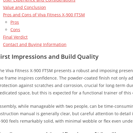
Value and Conclusion
Pros and Cons of Viva Fitness X-900 FTSM
Pros
Cons
Final Verdict
Contact and Buying Information
irst Impressions and Build Quality
he Viva Fitness X-900 FTSM presents a robust and imposing presen
he frame inspires confidence. The powder-coated finish not only ad
rotection against scratches and corrosion, crucial for long-term dura
edicated space, but this is expected for a functional trainer of this 
ssembly, while manageable with two people, can be time-consumi
nstruction manual is generally clear, but careful attention to detai
-900 feels remarkably solid, with minimal wobble or flex even unde