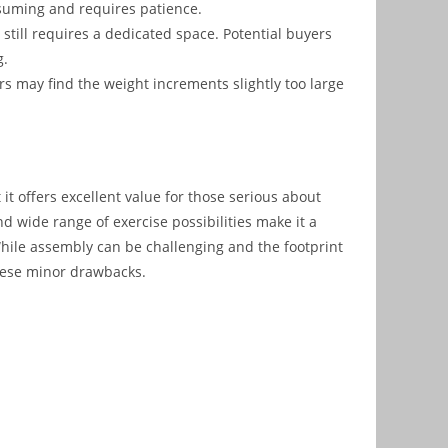
suming and requires patience.
0 still requires a dedicated space. Potential buyers
g.
s may find the weight increments slightly too large
it offers excellent value for those serious about
and wide range of exercise possibilities make it a
hile assembly can be challenging and the footprint
these minor drawbacks.