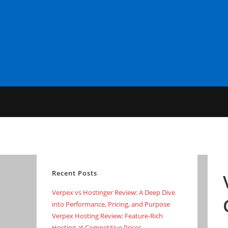
Skip
to
content
Recent Posts
Verpex vs Hostinger Review: A Deep Dive
into Performance, Pricing, and Purpose
Verpex Hosting Review: Feature-Rich
Hosting at Competitive Prices