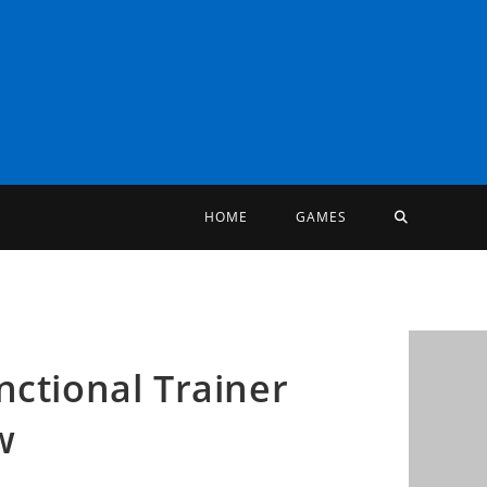
TOGGLE
HOME
GAMES
WEBSITE
SEARCH
nctional Trainer
w