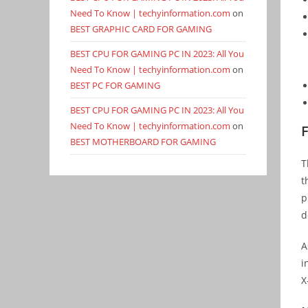
Need To Know | techyinformation.com
on
BEST GRAPHIC CARD FOR GAMING
BEST CPU FOR GAMING PC IN 2023: All You
Need To Know | techyinformation.com
on
BEST PC FOR GAMING
BEST CPU FOR GAMING PC IN 2023: All You
Need To Know | techyinformation.com
on
F
BEST MOTHERBOARD FOR GAMING
T
t
p
d
A
i
X