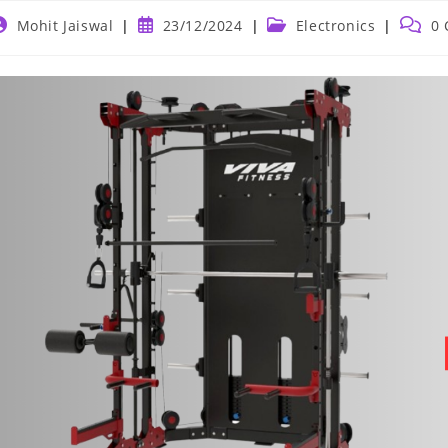
ost
Post
Post
Post
Mohit Jaiswal
23/12/2024
Electronics
0
uthor:
published:
category:
comme