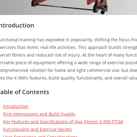
Introduction
unctional training has exploded in popularity, shifting the focus
xercises that mimic real-life activities. This approach builds streng
verall fitness and reduced risk of injury. At the heart of many functi
ersatile piece of equipment offering a wide range of exercise possib
omprehensive solution for home and light commercial use, but does 
nto the X-900’s features, build quality, functionality, and overall val
Table of Contents
Introduction
First Impressions and Build Quality
Key Features and Specifications of Viva Fitness X-900 FTSM
Functionality and Exercise Variety
User Experience and Considerations