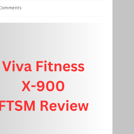
 Comments
nts: